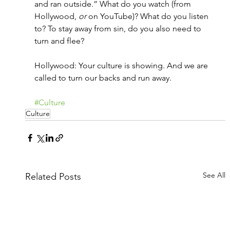
and ran outside.” What do you watch (from 
Hollywood, 
or
 on YouTube)? What do you listen 
to? To stay away from sin, do you also need to 
turn and flee?
Hollywood: Your culture is showing. And we are 
called to turn our backs and run away.
#Culture
Culture
See All
Related Posts