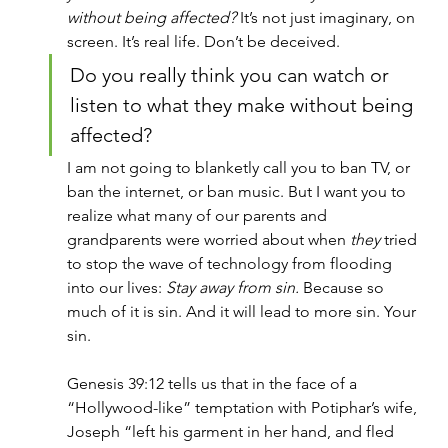
without being affected?
 It’s not just imaginary, on 
screen. It’s real life. Don’t be deceived.
Do you really think you can watch or 
listen to what they make without being 
affected?
I am not going to blanketly call you to ban TV, or 
ban the internet, or ban music. But I want you to 
realize what many of our parents and 
grandparents were worried about when 
they
 tried 
to stop the wave of technology from flooding 
into our lives: 
Stay away from sin.
 Because so 
much of it is sin. And it will lead to more sin. Your 
sin.
Genesis 39:12 tells us that in the face of a 
“Hollywood-like” temptation with Potiphar’s wife, 
Joseph “left his garment in her hand, and fled 