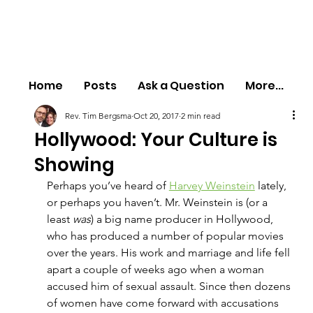
Home
Posts
Ask a Question
More...
Rev. Tim Bergsma
Oct 20, 2017
2 min read
Hollywood: Your Culture is
Showing
Perhaps you’ve heard of 
Harvey Weinstein
 lately, 
or perhaps you haven’t. Mr. Weinstein is (or a 
least 
was
) a big name producer in Hollywood, 
who has produced a number of popular movies 
over the years. His work and marriage and life fell 
apart a couple of weeks ago when a woman 
accused him of sexual assault. Since then dozens 
of women have come forward with accusations 