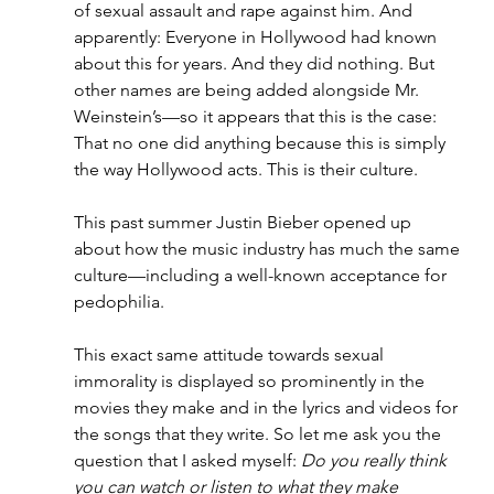
of sexual assault and rape against him. And 
apparently: Everyone in Hollywood had known 
about this for years. And they did nothing. But 
other names are being added alongside Mr. 
Weinstein’s—so it appears that this is the case: 
That no one did anything because this is simply 
the way Hollywood acts. This is their culture.
This past summer Justin Bieber opened up 
about how the music industry has much the same 
culture—including a well-known acceptance for 
pedophilia.
This exact same attitude towards sexual 
immorality is displayed so prominently in the 
movies they make and in the lyrics and videos for 
the songs that they write. So let me ask you the 
question that I asked myself: 
Do you really think 
you can watch or listen to what they make 