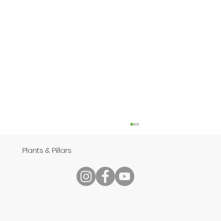
Plants & Pillars
Reading Your Bible