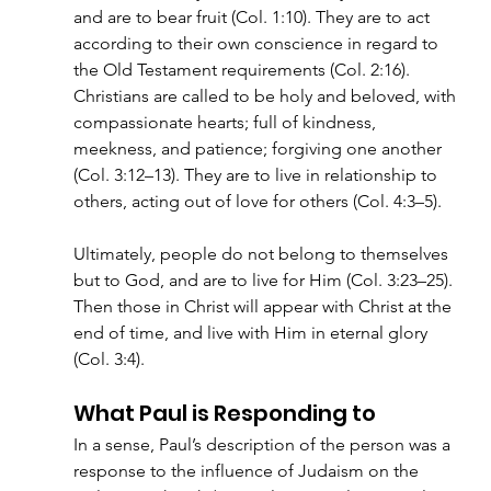
and are to bear fruit (Col. 1:10). They are to act 
according to their own conscience in regard to 
the Old Testament requirements (Col. 2:16). 
Christians are called to be holy and beloved, with 
compassionate hearts; full of kindness, 
meekness, and patience; forgiving one another 
(Col. 3:12–13). They are to live in relationship to 
others, acting out of love for others (Col. 4:3–5).
Ultimately, people do not belong to themselves 
but to God, and are to live for Him (Col. 3:23–25). 
Then those in Christ will appear with Christ at the 
end of time, and live with Him in eternal glory 
(Col. 3:4).
What Paul is Responding to
In a sense, Paul’s description of the person was a 
response to the influence of Judaism on the 