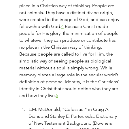
place in a Christian way of thinking. People are 
not animals. They have a distinct divine origin, 
were created in the image of God, and can enjoy 
fellowship with God.
4
 Because Christ made 
people for His glory, the minimization of people 
to whatever they can produce or contribute has 
no place in the Christian way of thinking. 
Because people are called to live for Him, the 
simplistic way of seeing people as biological 
material without a soul is simply wrong. While 
memory places a large role in the secular world’s 
definition of personal identity, it is the Christians’ 
identity in Christ that should define who they are 
and how they live.
5
L.M. McDonald, “Colossae,” in Craig A. 
Evans and Stanley E. Porter, eds., Dictionary 
of New Testament Background (Downers 