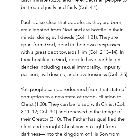
be treated justly and fairly (Col. 4:1).
Paul is also clear that people, as they are born, 
are alienated from God and are hostile in their 
minds, doing evil deeds (Col. 1:21). They are 
apart from God, dead in their own trespasses 
with a great debt towards Him (Col. 2:13–14). In 
their hostility to God, people have earthly ten- 
dencies including sexual immorality, impurity, 
passion, evil desires, and covetousness (Col. 3:5).
Yet, people can be redeemed from that state of 
corruption to a new state of recon- ciliation to 
Christ (1:20). They can be raised with Christ (Col. 
2:11–12; Col. 3:1) and renewed in the image of 
their Creator (3:10). The Father has qualified the 
elect and brought Christians into light from 
darkness—into the kingdom of His Son from 