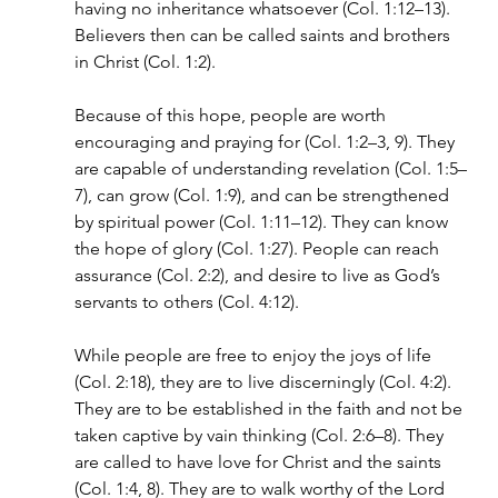
having no inheritance whatsoever (Col. 1:12–13). 
Believers then can be called saints and brothers 
in Christ (Col. 1:2).
Because of this hope, people are worth 
encouraging and praying for (Col. 1:2–3, 9). They 
are capable of understanding revelation (Col. 1:5–
7), can grow (Col. 1:9), and can be strengthened 
by spiritual power (Col. 1:11–12). They can know 
the hope of glory (Col. 1:27). People can reach 
assurance (Col. 2:2), and desire to live as God’s 
servants to others (Col. 4:12).
While people are free to enjoy the joys of life 
(Col. 2:18), they are to live discerningly (Col. 4:2). 
They are to be established in the faith and not be 
taken captive by vain thinking (Col. 2:6–8). They 
are called to have love for Christ and the saints 
(Col. 1:4, 8). They are to walk worthy of the Lord 