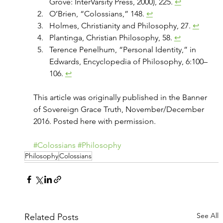
Grove: InterVarsity Press, 2000), 225. 
↩
O’Brien, “Colossians,” 148. 
↩
Holmes, Christianity and Philosophy, 27. 
↩
Plantinga, Christian Philosophy, 58. 
↩
Terence Penelhum, “Personal Identity,” in 
Edwards, Encyclopedia of Philosophy, 6:100–
106. 
↩
This article was originally published in the Banner 
of Sovereign Grace Truth, November/December 
2016. Posted here with permission.
#Colossians
#Philosophy
Philosophy
Colossians
See All
Related Posts