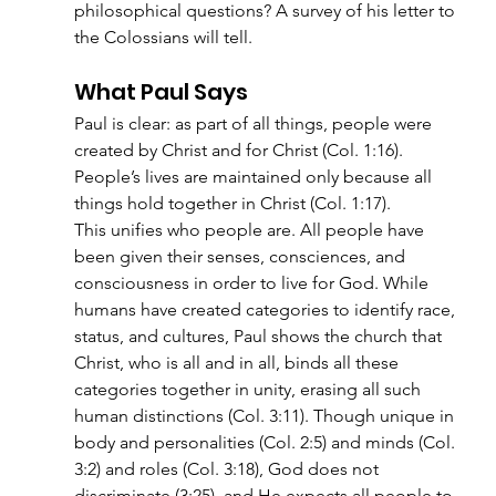
philosophical questions? A survey of his letter to 
the Colossians will tell.
What Paul Says
Paul is clear: as part of all things, people were 
created by Christ and for Christ (Col. 1:16). 
People’s lives are maintained only because all 
things hold together in Christ (Col. 1:17).
This unifies who people are. All people have 
been given their senses, consciences, and 
consciousness in order to live for God. While 
humans have created categories to identify race, 
status, and cultures, Paul shows the church that 
Christ, who is all and in all, binds all these 
categories together in unity, erasing all such 
human distinctions (Col. 3:11). Though unique in 
body and personalities (Col. 2:5) and minds (Col. 
3:2) and roles (Col. 3:18), God does not 
discriminate (3:25), and He expects all people to 