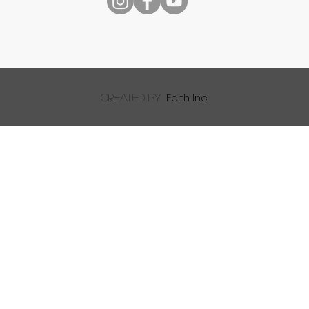
Reading Your Bible
Faith Inc.
created by