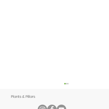
Plants & Pillars