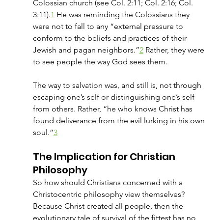
Colossian church (see Col. 2:11; Col. 2:16; Col. 
3:11).
1
 He was reminding the Colossians they 
were not to fall to any “external pressure to 
conform to the beliefs and practices of their 
Jewish and pagan neighbors.”
2
 Rather, they were 
to see people the way God sees them. 
The way to salvation was, and still is, not through 
escaping one’s self or distinguishing one’s self 
from others. Rather, “he who knows Christ has 
found deliverance from the evil lurking in his own 
soul.”
3
The Implication for Christian 
Philosophy
So how should Christians concerned with a 
Christocentric philosophy view themselves? 
Because Christ created all people, then the 
evolutionary tale of survival of the fittest has no 