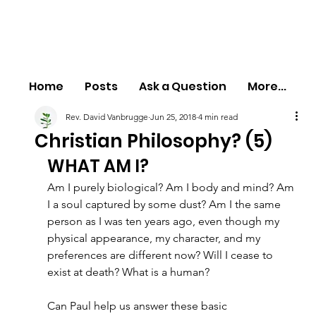
Home
Posts
Ask a Question
More...
Rev. David Vanbrugge
Jun 25, 2018
4 min read
Christian Philosophy? (5)
WHAT AM I?
Am I purely biological? Am I body and mind? Am 
I a soul captured by some dust? Am I the same 
person as I was ten years ago, even though my 
physical appearance, my character, and my 
preferences are different now? Will I cease to 
exist at death? What is a human?
Can Paul help us answer these basic 