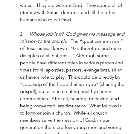
worse.  They die without God.  They spend all of 
eternity with Satan, demons, and all the other 
humans who reject God.
2.     
Whose job is it?  God gives his message and 
mission to the church.
   The “great commission” 
of Jesus is well known.  “Go therefore and make 
disciples of all nations…” Although some 
people have different roles in various places and 
times (think apostles, pastors, evangelists), all of 
us have a role to play.  This could be directly by 
“speaking of the hope that is in you” (sharing the 
gospel), but also in creating healthy church 
communities.  After all, hearing, believing, and 
being converted, are first steps.  What follows is 
to form or join a church.  While all church 
members serve the mission of God, in our 
generation there are few young men and young 