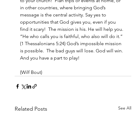
to your church!  Plan trips or events at home, or 
in other countries, where bringing God’s 
message is the central activity. Say yes to 
opportunities that God gives you, even if you 
find it scary!  The mission is his. He will help you.  
“
He who calls you is faithful, who also will do it.
” 
(1 Thessalonians 5:24) God’s impossible mission 
is possible.  The bad guys will lose. God will win. 
And you have a part to play!
(Wilf Bout)
See All
Related Posts