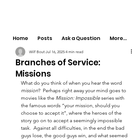
Home
Posts
Ask a Question
More...
Wilf Bout
Jul 16, 2025
4 min read
Branches of Service:
Missions
What do you think of when you hear the word 
mission
?  Perhaps right away your mind goes to 
movies like the 
Mission: Impossible
 series with 
the famous words “your mission, should you 
choose to accept it”, where the heroes of the 
story go on to accept a seemingly impossible 
task.  Against all difficulties, in the end the bad 
guys lose, the good guys win, and what seemed 