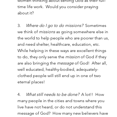
women thinking about serving God as their full-
time life work.  Would you consider praying 
about it? 
3.     
Where do I go to do missions?
  Sometimes 
we think of 
missions
 as going somewhere else in 
the world to help people who are poorer than us, 
and need shelter, healthcare, education, etc.  
While helping in these ways are excellent things 
to do, they only serve the 
mission
 of God if they 
are also bringing the 
message 
of God!  After all, 
well educated, healthy-bodied, adequately-
clothed people will still end up in one of two 
eternal places!
4.     
What still needs to be done?  
A lot!!  How 
many people in the cities and towns where you 
live have not heard, or do not understand this 
message of God?  How many new believers have 