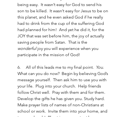
being easy.  It wasn’t easy for God to send his 
son to be killed.  It wasn’t easy for Jesus to be on 
this planet, and he even asked God if he really 
had to drink from the cup of the suffering God 
had planned for him!  And yet he did it, for the 
JOY that was set before him, the joy of actually 
saving people from Satan.  That is the 
wonderful
 joy you will experience when you 
participate in the mission of God!
6.     All of this leads me to my final point.  
You.
What can you do now?  Begin by believing God’s 
message yourself.  Then ask him to use you with 
your life.  Plug into your church.  Help friends 
follow Christ well.  Pray with them and for them.  
Develop the gifts he has given you. Study hard.  
Make prayer lists of names of non-Christians at 
school or work.  Invite them into your home, and 