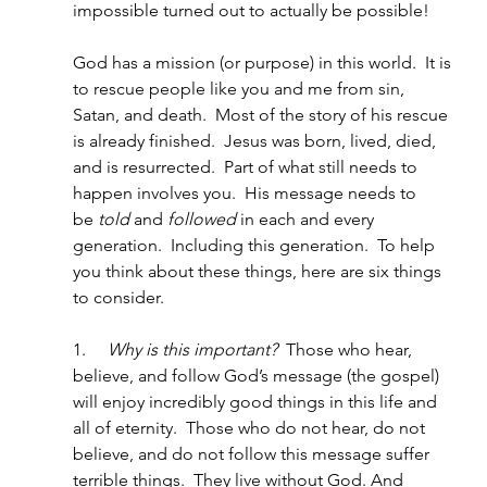
impossible turned out to actually be possible!
God has a mission (or purpose) in this world.  It is 
to rescue people like you and me from sin, 
Satan, and death.  Most of the story of his rescue 
is already finished.  Jesus was born, lived, died, 
and is resurrected.  Part of what still needs to 
happen involves you.  His message needs to 
be
 told
 and 
followed
 in each and every 
generation.  Including this generation.  To help 
you think about these things, here are six things 
to consider.   
1.     
Why is this important?
  Those who hear, 
believe, and follow God’s message (the gospel) 
will enjoy incredibly good things in this life and 
all of eternity.  Those who do not hear, do not 
believe, and do not follow this message suffer 
terrible things.  They live without God. And 