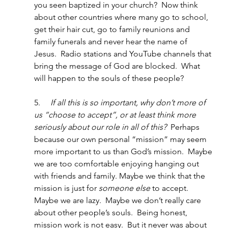
you seen baptized in your church?  Now think 
about other countries where many go to school, 
get their hair cut, go to family reunions and 
family funerals and never hear the name of 
Jesus.  Radio stations and YouTube channels that 
bring the message of God are blocked.  What 
will happen to the souls of these people?
5.     
If all this is so important, why don’t more of 
us “choose to accept”, or at least think more 
seriously about our role in all of this?
  Perhaps 
because our own personal “mission” may seem 
more important to us than God’s mission.  Maybe 
we are too comfortable enjoying hanging out 
with friends and family. Maybe we think that the 
mission is just for 
someone else
 to accept.  
Maybe we are lazy.  Maybe we don’t really care 
about other people’s souls.  Being honest, 
mission work is not easy.  But it never was about 