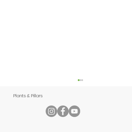
Plants & Pillars