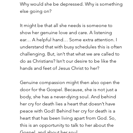
Why would she be depressed. Why is something 
else going on?
It might be that all she needs is someone to 
show her genuine love and care. A listening 
ear… A helpful hand… Some extra attention. I 
understand that with busy schedules this is often 
challenging. But, isn’t that what we are called to 
do as Christians? Isn’t our desire to be like the 
hands and feet of Jesus Christ to her?
Genuine compassion might then also open the 
door for the Gospel. Because, she is not just a 
body, she has a never-dying soul. And behind 
her cry for death lies a heart that doesn’t have 
peace with God! Behind her cry for death is a 
heart that has been living apart from God. So, 
this is an opportunity to talk to her about the 
Gospel, and about her soul.