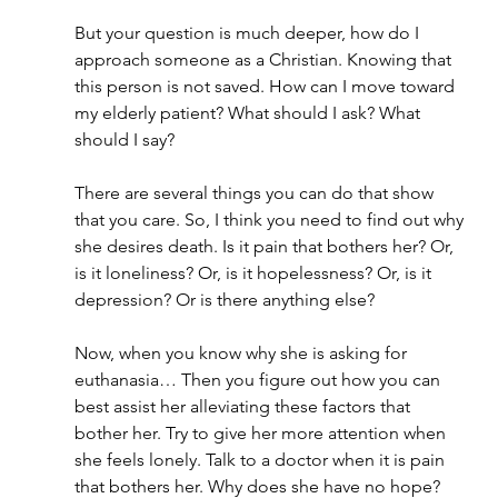
But your question is much deeper, how do I 
approach someone as a Christian. Knowing that 
this person is not saved. How can I move toward 
my elderly patient? What should I ask? What 
should I say?
There are several things you can do that show 
that you care. So, I think you need to find out why 
she desires death. Is it pain that bothers her? Or, 
is it loneliness? Or, is it hopelessness? Or, is it 
depression? Or is there anything else?
Now, when you know why she is asking for 
euthanasia… Then you figure out how you can 
best assist her alleviating these factors that 
bother her. Try to give her more attention when 
she feels lonely. Talk to a doctor when it is pain 
that bothers her. Why does she have no hope? 