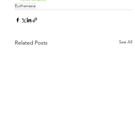
Euthanasia
See All
Related Posts