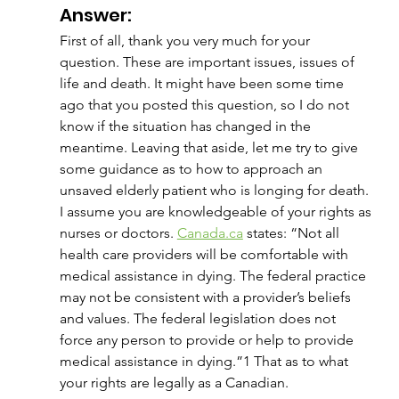
Answer:
First of all, thank you very much for your 
question. These are important issues, issues of 
life and death. It might have been some time 
ago that you posted this question, so I do not 
know if the situation has changed in the 
meantime. Leaving that aside, let me try to give 
some guidance as to how to approach an 
unsaved elderly patient who is longing for death.
I assume you are knowledgeable of your rights as 
nurses or doctors. 
Canada.ca
 states: “Not all 
health care providers will be comfortable with 
medical assistance in dying. The federal practice 
may not be consistent with a provider’s beliefs 
and values. The federal legislation does not 
force any person to provide or help to provide 
medical assistance in dying.”1 That as to what 
your rights are legally as a Canadian.