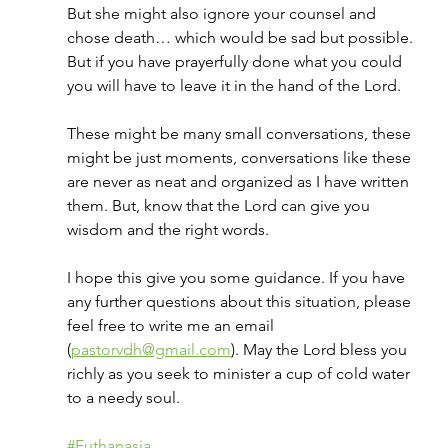
But she might also ignore your counsel and 
chose death… which would be sad but possible. 
But if you have prayerfully done what you could 
you will have to leave it in the hand of the Lord.
These might be many small conversations, these 
might be just moments, conversations like these 
are never as neat and organized as I have written 
them. But, know that the Lord can give you 
wisdom and the right words.
I hope this give you some guidance. If you have 
any further questions about this situation, please 
feel free to write me an email 
(
pastorvdh@gmail.com
). May the Lord bless you 
richly as you seek to minister a cup of cold water 
to a needy soul.
#Euthanasia