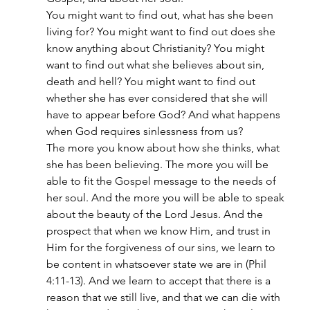
You might want to find out, what has she been 
living for? You might want to find out does she 
know anything about Christianity? You might 
want to find out what she believes about sin, 
death and hell? You might want to find out 
whether she has ever considered that she will 
have to appear before God? And what happens 
when God requires sinlessness from us?
The more you know about how she thinks, what 
she has been believing. The more you will be 
able to fit the Gospel message to the needs of 
her soul. And the more you will be able to speak 
about the beauty of the Lord Jesus. And the 
prospect that when we know Him, and trust in 
Him for the forgiveness of our sins, we learn to 
be content in whatsoever state we are in (Phil 
4:11-13). And we learn to accept that there is a 
reason that we still live, and that we can die with 