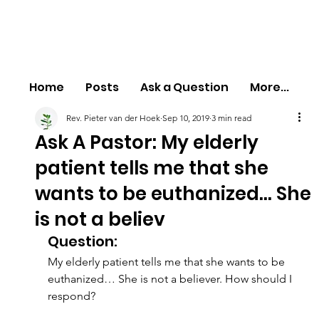
Home
Posts
Ask a Question
More...
Rev. Pieter van der Hoek
Sep 10, 2019
3 min read
Ask A Pastor: My elderly
patient tells me that she
wants to be euthanized… She
is not a believ
Question:
My elderly patient tells me that she wants to be 
euthanized… She is not a believer. How should I 
respond?