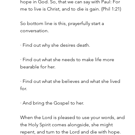
hope in God. So, that we can say with Paul: For 
me to live is Christ, and to die is gain. (Phil 1:21)
So bottom line is this, prayerfully start a 
conversation.
· Find out why she desires death.
· Find out what she needs to make life more 
bearable for her.
· Find out what she believes and what she lived 
for.
· And bring the Gospel to her.
When the Lord is pleased to use your words, and 
the Holy Spirit comes alongside, she might 
repent, and turn to the Lord and die with hope. 