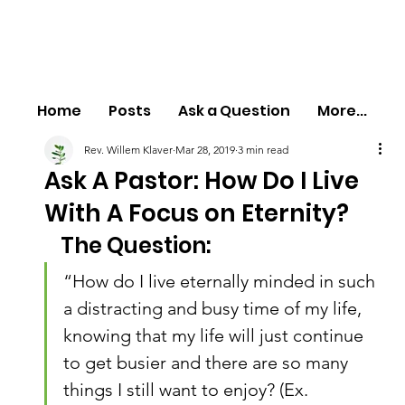
Home
Posts
Ask a Question
More...
Rev. Willem Klaver
Mar 28, 2019
3 min read
Ask A Pastor: How Do I Live
With A Focus on Eternity?
The Question:
“How do I live eternally minded in such 
a distracting and busy time of my life, 
knowing that my life will just continue 
to get busier and there are so many 
things I still want to enjoy? (Ex. 