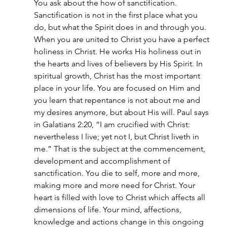
You ask about the how of sanctification. 
Sanctification is not in the first place what you 
do, but what the Spirit does in and through you. 
When you are united to Christ you have a perfect 
holiness in Christ. He works His holiness out in 
the hearts and lives of believers by His Spirit. In 
spiritual growth, Christ has the most important 
place in your life. You are focused on Him and 
you learn that repentance is not about me and 
my desires anymore, but about His will. Paul says 
in Galatians 2:20, “I am crucified with Christ: 
nevertheless I live; yet not I, but Christ liveth in 
me.” That is the subject at the commencement, 
development and accomplishment of 
sanctification. You die to self, more and more, 
making more and more need for Christ. Your 
heart is filled with love to Christ which affects all 
dimensions of life. Your mind, affections, 
knowledge and actions change in this ongoing 