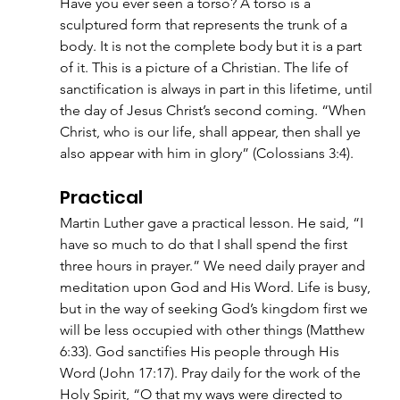
Have you ever seen a torso? A torso is a 
sculptured form that represents the trunk of a 
body. It is not the complete body but it is a part 
of it. This is a picture of a Christian. The life of 
sanctification is always in part in this lifetime, until 
the day of Jesus Christ’s second coming. “When 
Christ, who is our life, shall appear, then shall ye 
also appear with him in glory” (Colossians 3:4).
Practical
Martin Luther gave a practical lesson. He said, “I 
have so much to do that I shall spend the first 
three hours in prayer.” We need daily prayer and 
meditation upon God and His Word. Life is busy, 
but in the way of seeking God’s kingdom first we 
will be less occupied with other things (Matthew 
6:33). God sanctifies His people through His 
Word (John 17:17). Pray daily for the work of the 
Holy Spirit, “O that my ways were directed to 