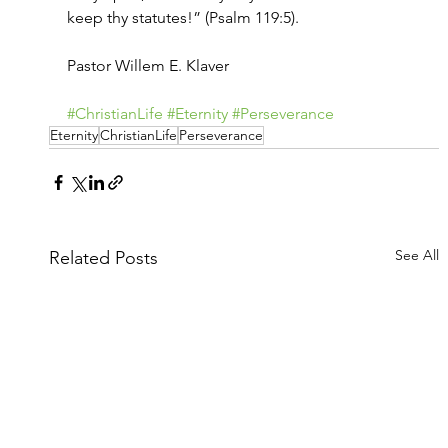
keep thy statutes!” (Psalm 119:5).
Pastor Willem E. Klaver
#ChristianLife
#Eternity
#Perseverance
Eternity
ChristianLife
Perseverance
See All
Related Posts