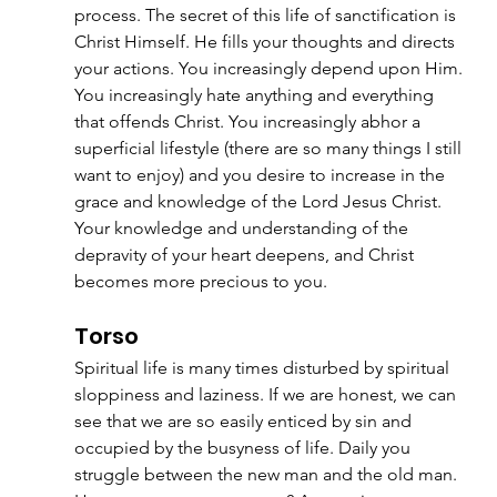
process. The secret of this life of sanctification is 
Christ Himself. He fills your thoughts and directs 
your actions. You increasingly depend upon Him. 
You increasingly hate anything and everything 
that offends Christ. You increasingly abhor a 
superficial lifestyle (there are so many things I still 
want to enjoy) and you desire to increase in the 
grace and knowledge of the Lord Jesus Christ. 
Your knowledge and understanding of the 
depravity of your heart deepens, and Christ 
becomes more precious to you.
Torso
Spiritual life is many times disturbed by spiritual 
sloppiness and laziness. If we are honest, we can 
see that we are so easily enticed by sin and 
occupied by the busyness of life. Daily you 
struggle between the new man and the old man. 