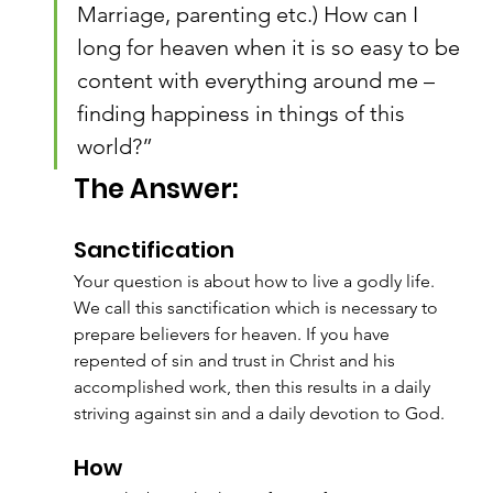
Marriage, parenting etc.) How can I 
long for heaven when it is so easy to be 
content with everything around me – 
finding happiness in things of this 
world?”
The Answer:
Sanctification
Your question is about how to live a godly life. 
We call this sanctification which is necessary to 
prepare believers for heaven. If you have 
repented of sin and trust in Christ and his 
accomplished work, then this results in a daily 
striving against sin and a daily devotion to God.
How