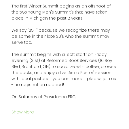
The first Winter Summit begins as an offshoot of 
the two Young Men’s Summit’s that have taken 
place in Michigan the past 2 years. 
We say “25+” because we recognize there may 
be some in their late 20’s who the summit may 
serve too. 
The summit begins with a “soft start” on Friday 
evening (31st) at Reformed Book Services (16 Roy 
Blvd, Brantford, ON) to socialize with coffee, browse 
the books, and enjoy a live "Ask a Pastor" session 
with local pastors. If you can make it please join us 
- no registration needed! 
On Saturday at Providence FRC,…
Show More