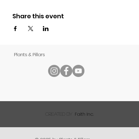
Share this event
Plants & Pillars
Faith Inc.
created by