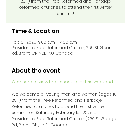
25+) from the Free Reformed and Heritage
Reformed churches to attend the first winter
summit!
Time & Location
Feb 01, 2025, 9:00 a.m. – 4:00 p.m.
Providence Free Reformed Church, 269 St George
Rd, Brant, ON N0E 1N0, Canada
About the event
Click here to view the schedule for this weekend. 
We welcome all young men and women (ages 16-
25+) from the Free Reformed and Heritage 
Reformed churches to attend the first winter 
summit on Saturday, February 1st, 2025 at 
Providence Free Reformed Church (269 St George 
Rd, Brant, ON) in St. George. 