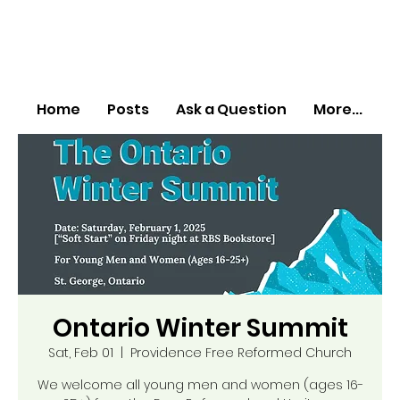
Home
Posts
Ask a Question
More...
Ontario Winter Summit
Sat, Feb 01
  |  
Providence Free Reformed Church
We welcome all young men and women (ages 16-