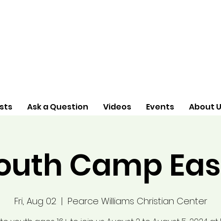
sts
Ask a Question
Videos
Events
About 
outh Camp Eas
Fri, Aug 02
  |  
Pearce Williams Christian Center