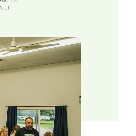
t Pearce
 Youth