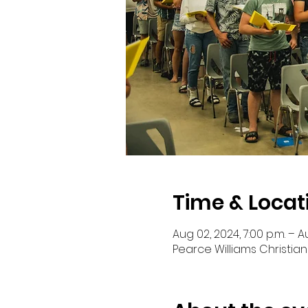
Time & Locat
Aug 02, 2024, 7:00 p.m. – Au
Pearce Williams Christian