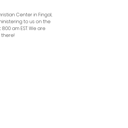
istian Center in Fingal, 
nistering to us on the 
t 8:00 am EST. We are 
 there!