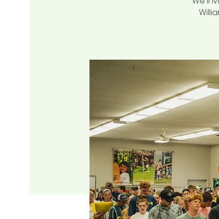
We invi
Willi