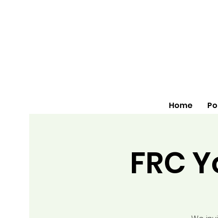
Home
Po
FRC Y