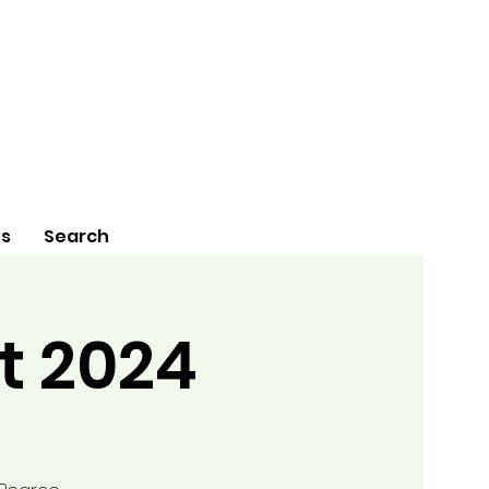
Us
Search
t 2024