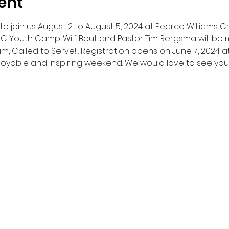
ent
o join us August 2 to August 5, 2024 at Pearce Williams Chr
C Youth Camp. Wilf Bout and Pastor Tim Bergsma will be mi
im, Called to Serve!”. Registration opens on June 7, 2024 a
joyable and inspiring weekend. We would love to see you