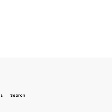
Us
Search