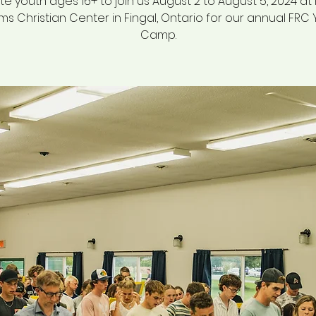
te youth ages 16+ to join us August 2 to August 5, 2024 a
ams Christian Center in Fingal, Ontario for our annual FRC
Camp.