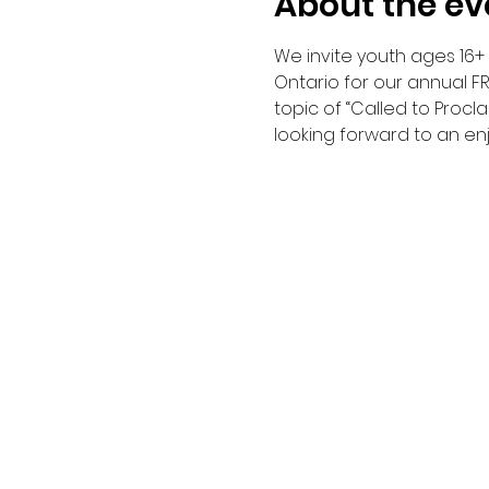
About the ev
We invite youth ages 16+ t
Ontario for our annual FR
topic of “Called to Procla
looking forward to an en