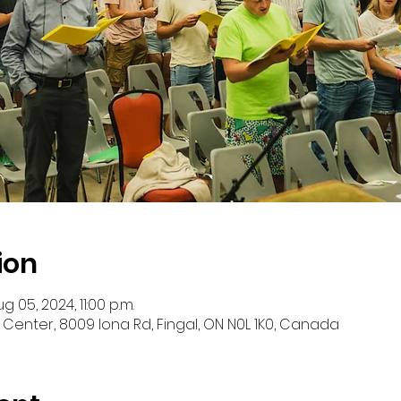
ion
g 05, 2024, 11:00 p.m.
 Center, 8009 Iona Rd, Fingal, ON N0L 1K0, Canada