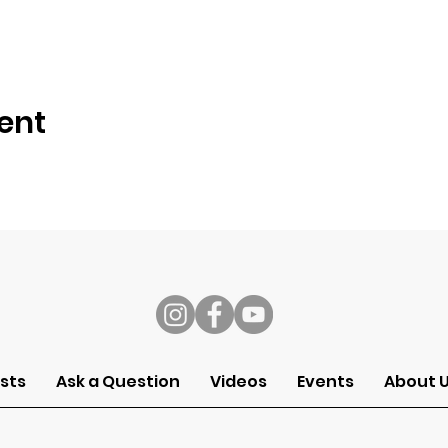
ent
s
sts
Ask a Question
Videos
Events
About 