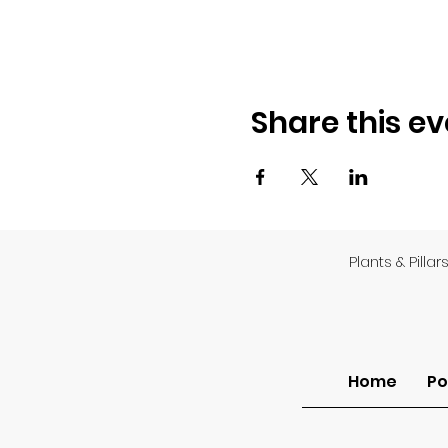
Share this ev
Plants & Pillar
Home
Po