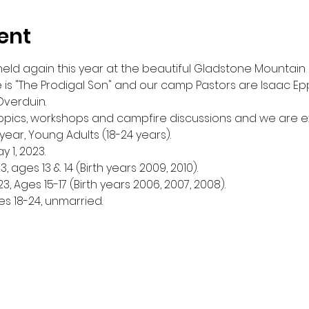
ent
eld again this year at the beautiful Gladstone Mountain
 is "The Prodigal Son" and our camp Pastors are Isaac Epp,
verduin. 
topics, workshops and campfire discussions and we are e
ear, Young Adults (18-24 years).
 1, 2023. 
, ages 13 & 14 (Birth years 2009, 2010). 
3, Ages 15-17 (Birth years 2006, 2007, 2008).
es 18-24, unmarried.