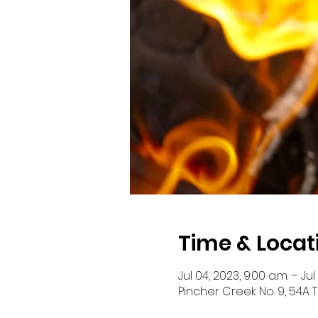
Time & Locat
Jul 04, 2023, 9:00 a.m. – Jul
Pincher Creek No. 9, 54A