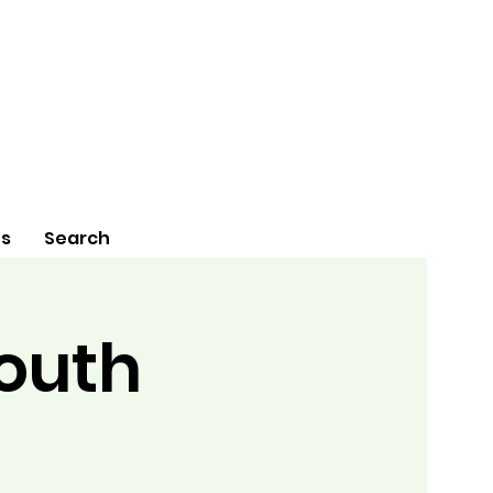
Us
Search
Youth