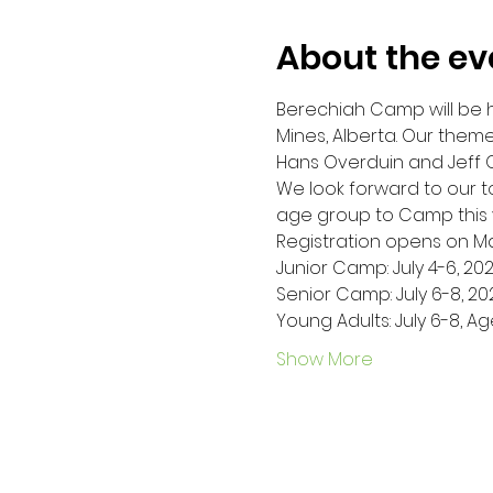
About the ev
Berechiah Camp will be h
Mines, Alberta. Our theme
Hans Overduin and Jeff O
We look forward to our 
age group to Camp this y
Registration opens on May
Junior Camp: July 4-6, 2023
Senior Camp: July 6-8, 202
Young Adults: July 6-8, Ag
Show More