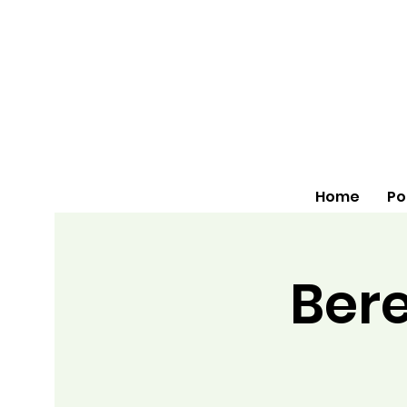
Home
Po
Bere