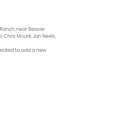
 Ranch, near Beaver 
 Chris Mourik, Jan Neels, 
xcited to add a new 