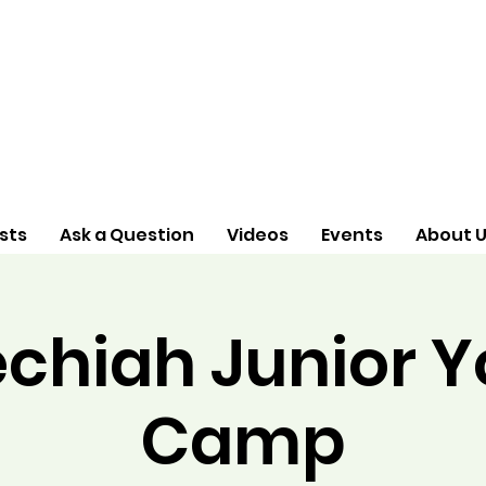
sts
Ask a Question
Videos
Events
About 
chiah Junior 
Camp