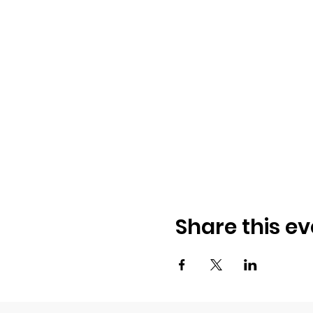
Share this ev