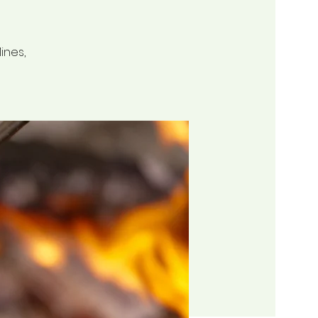
ines,