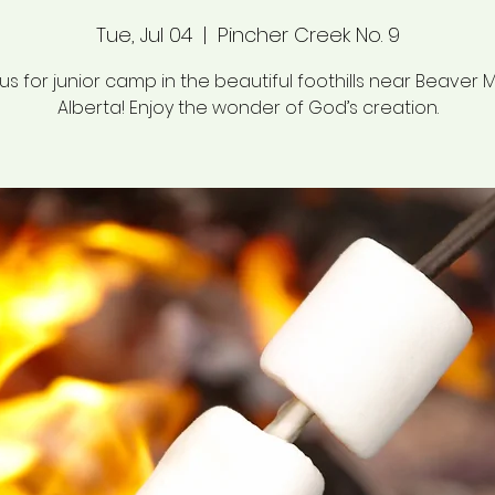
Tue, Jul 04
  |  
Pincher Creek No. 9
 us for junior camp in the beautiful foothills near Beaver M
Alberta! Enjoy the wonder of God’s creation.