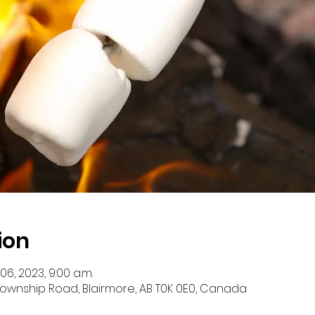
ion
 06, 2023, 9:00 a.m.
 Township Road, Blairmore, AB T0K 0E0, Canada