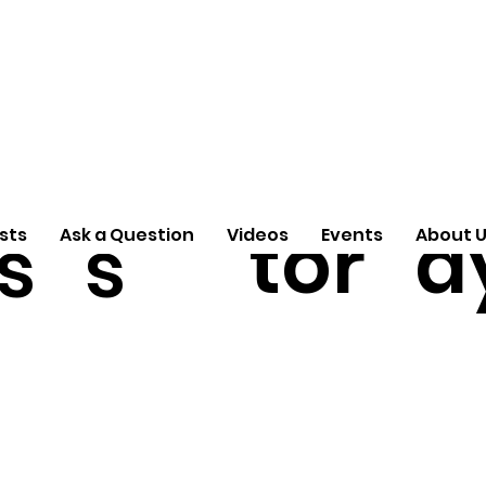
A
e
ti
Arti
Pas
S
n
cle
tor
d
s
s
sts
Ask a Question
Videos
Events
About 