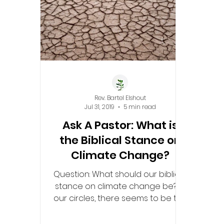
Rev. Bartel Elshout
Jul 31, 2019
5 min read
Ask A Pastor: What is
the Biblical Stance on
Climate Change?
Question: What should our biblical
stance on climate change be? In
our circles, there seems to be this
idea that it is not man-made...