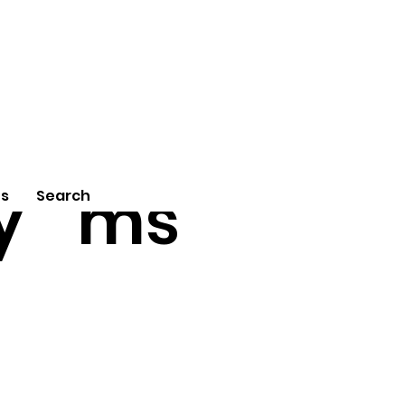
tu
Poe
y
ms
Us
Search