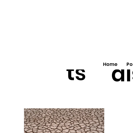
All
vo
pos
o
ts
al
Home
Po