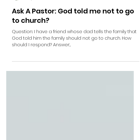
Re. Jan Neels
May 17, 2021
2 min read
Ask A Pastor: God told me not to go
to church?
Question: I have a friend whose dad tells the family that
God told him the family should not go to church. How
should I respond? Answer:...