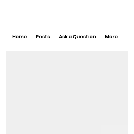
Home
Posts
Ask a Question
More...