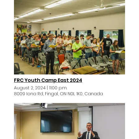
FRC Youth Camp East 2024
August 2, 2024
|
11:00 p.m.
8009 Iona Rd, Fingal, ON N0L 1K0, Canada