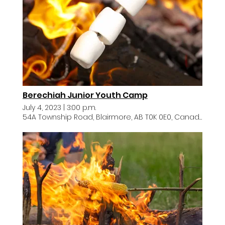
Berechiah Junior Youth Camp
July 4, 2023
|
3:00 p.m.
54A Township Road, Blairmore, AB T0K 0E0, Canada