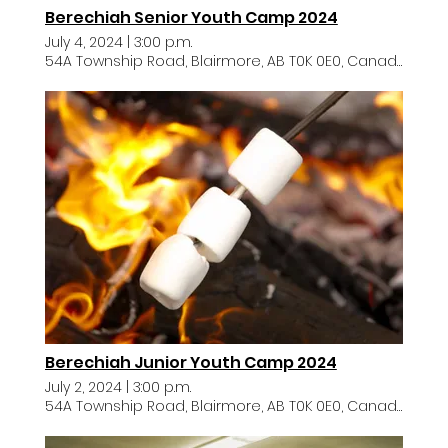
Berechiah Senior Youth Camp 2024
July 4, 2024
|
3:00 p.m.
54A Township Road, Blairmore, AB T0K 0E0, Canada
Berechiah Junior Youth Camp 2024
July 2, 2024
|
3:00 p.m.
54A Township Road, Blairmore, AB T0K 0E0, Canada