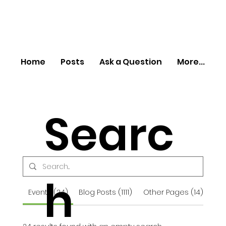
Home
Posts
Ask a Question
More...
Searc
h
Events (24)
Blog Posts (1111)
Other Pages (14)
For