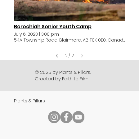
Berechiah Senior Youth Camp
July 6, 2023
|
3:00 p.m.
54A Township Road, Blairmore, AB T0K 0E0, Canada
2
2
/
© 2025 by Plants & Pillars.
Created by Faith to Film
Plants & Pillars