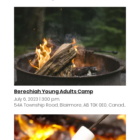
Berechiah Young Adults Camp
July 6, 2023
|
3:00 p.m.
54A Township Road, Blairmore, AB T0K 0E0, Canada