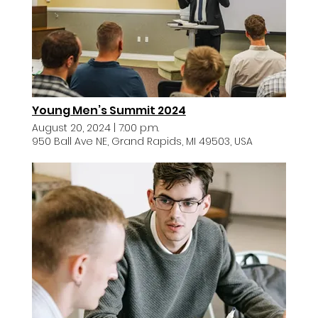
Young Men’s Summit 2024
August 20, 2024
|
7:00 p.m.
950 Ball Ave NE, Grand Rapids, MI 49503, USA