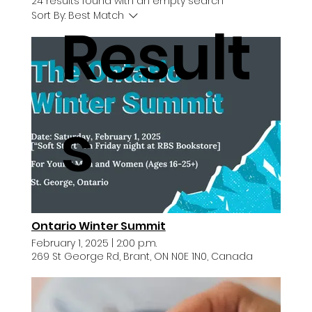
24 results found with an empty search
Sort By:
Best Match
Result
s
Ontario Winter Summit
February 1, 2025
|
2:00 p.m.
269 St George Rd, Brant, ON N0E 1N0, Canada