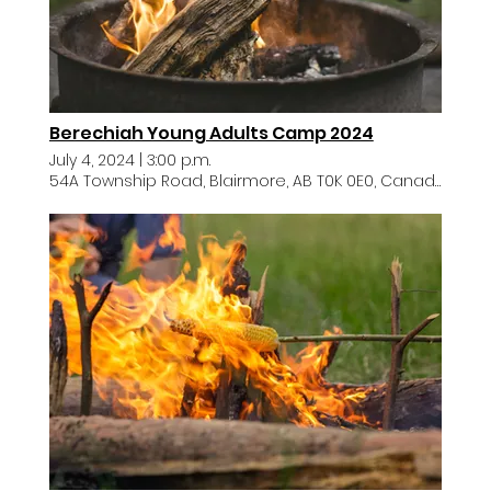
Berechiah Young Adults Camp 2024
July 4, 2024
|
3:00 p.m.
54A Township Road, Blairmore, AB T0K 0E0, Canada