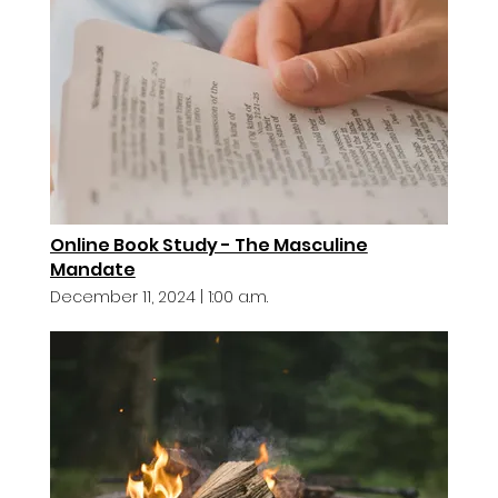
Online Book Study - The Masculine
Mandate
December 11, 2024
|
1:00 a.m.