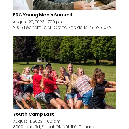
FRC Young Men’s Summit
August 22, 2023
|
7:00 p.m.
2965 Leonard St NE, Grand Rapids, MI 49525, USA
Youth Camp East
August 4, 2023
|
1:00 p.m.
8009 Iona Rd, Fingal, ON N0L 1K0, Canada