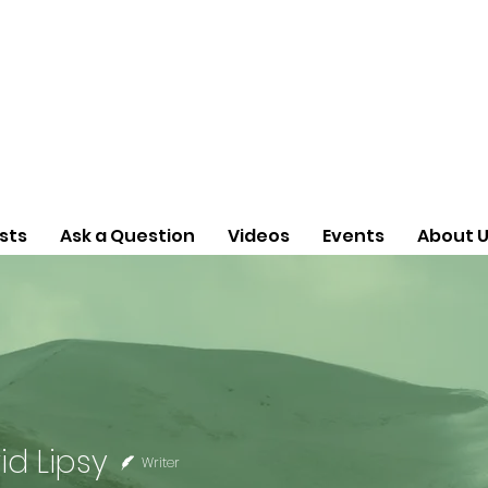
sts
Ask a Question
Videos
Events
About 
id Lipsy
Writer