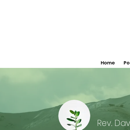
Home
Po
Rev. Dav