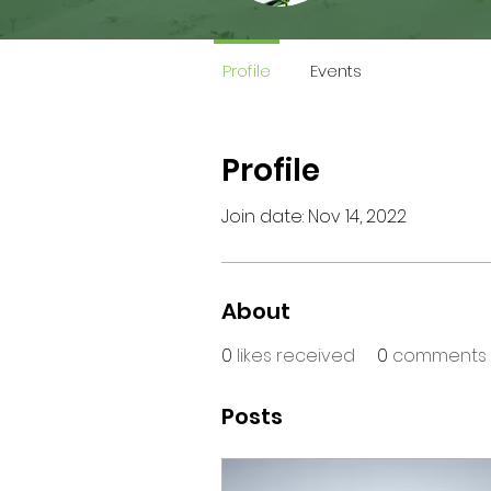
Profile
Events
Profile
Join date: Nov 14, 2022
About
0
likes received
0
comments 
Posts