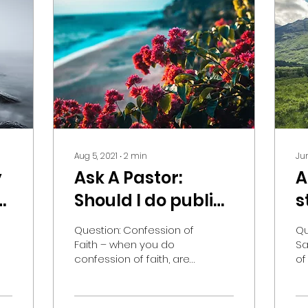
Aug 5, 2021
∙
2
min
Jun
y
Ask A Pastor:
A
Should I do public
s
confession of faith
i
Question: Confession of
Qu
if I disagree with
Faith – when you do
Sa
confession of faith, are
of
something in my
you doing it to the
ow
church?
church or are you doing
I’
it to God? What i mean...
of