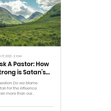
 17, 2021
∙
2
min
sk A Pastor: How
trong is Satan’s
nfluence on me?
estion: Do we blame
tan for the influence
 sin more than our
n influence? Lately,
ve noticed that at a lot
 church topics and...