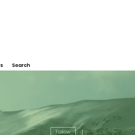
Us
Search
More actions
Follow