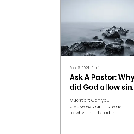
Sep 16, 2021
∙
2
min
Ask A Pastor: Wh
did God allow sin
to happen?
Question: Can you
please explain more as
to why sin entered the
world if God, who rules
all things, didn’t have to
make sin happen?...