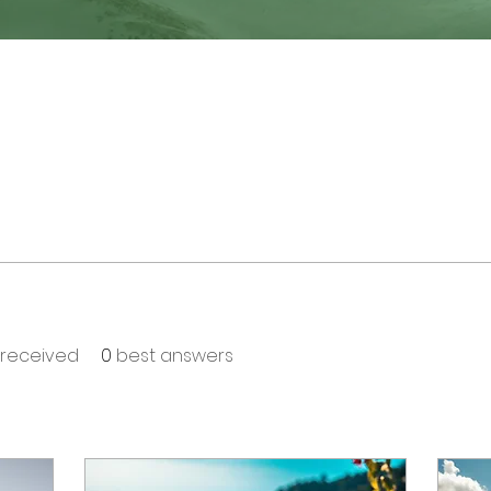
received
0
best answers