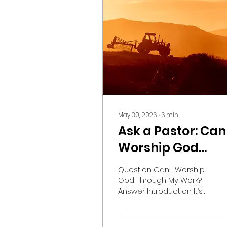
May 30, 2026
∙
6
min
Ask a Pastor: Can 
Worship God
Through My Wor
Question Can I Worship
God Through My Work?
Answer Introduction It’s
Sunday evening, and
you’re setting your
alarm for tomorrow. You