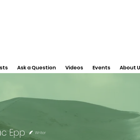
sts
Ask a Question
Videos
Events
About 
Epp
ac Epp
Writer