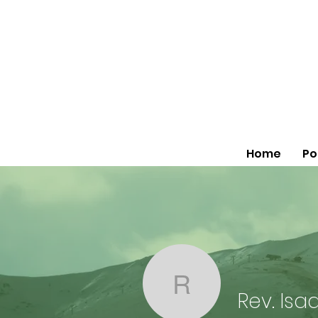
Home
Po
Rev. Isaac 
Rev. Isa