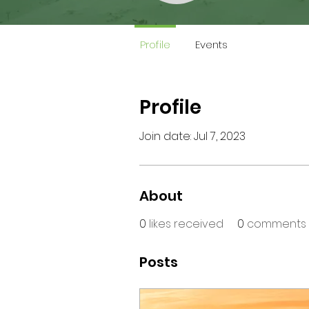
Profile
Events
Profile
Join date: Jul 7, 2023
About
0
likes received
0
comments 
Posts