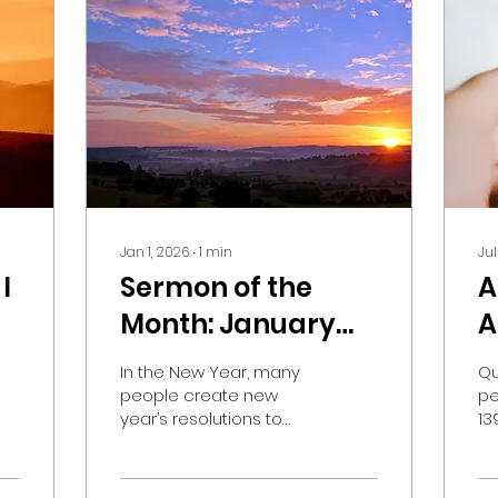
Jan 1, 2026
∙
1
min
Jul
I
Sermon of the
A
Month: January
A
k?
2026
H
In the New Year, many
Qu
O
people create new
pe
year’s resolutions to
13
T
begin in January. Often,
Pr
these resolutions are to
qu
counter the infirmities
si