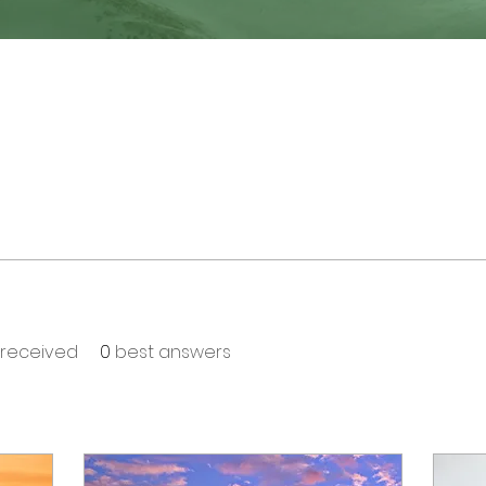
received
0
best answers