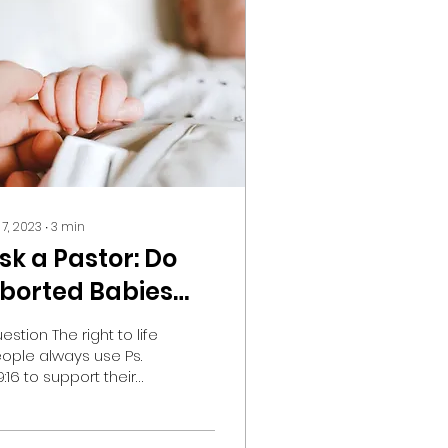
 7, 2023
∙
3
min
sk a Pastor: Do
borted Babies
ave Days
estion The right to life
rdained to
ople always use Ps.
9:16 to support their
hem?
o-life beliefs. My
estion is simple--
nce our times are in...