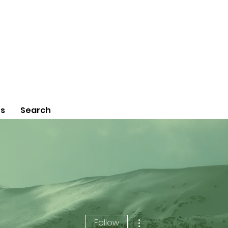
Us
Search
More actions
Follow