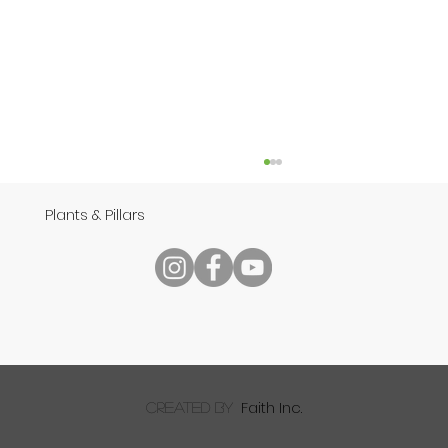
Plants & Pillars
Reading Your Bible
Faith Inc.
created by