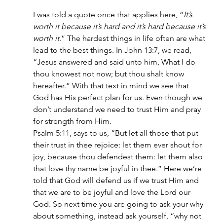
I was told a quote once that applies here, “
It’s 
worth it because it’s hard and it’s hard because it’s 
worth it
.” The hardest things in life often are what 
lead to the best things. In John 13:7, we read, 
“Jesus answered and said unto him, What I do 
thou knowest not now; but thou shalt know 
hereafter.” With that text in mind we see that 
God has His perfect plan for us. Even though we 
don’t understand we need to trust Him and pray 
for strength from Him.
Psalm 5:11, says to us, “But let all those that put 
their trust in thee rejoice: let them ever shout for 
joy, because thou defendest them: let them also 
that love thy name be joyful in thee.” Here we’re 
told that God will defend us if we trust Him and 
that we are to be joyful and love the Lord our 
God. So next time you are going to ask your why 
about something, instead ask yourself, “why not 