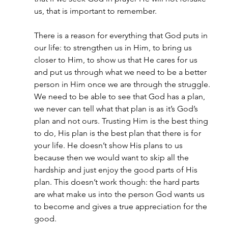
us, that is important to remember.
There is a reason for everything that God puts in 
our life: to strengthen us in Him, to bring us 
closer to Him, to show us that He cares for us 
and put us through what we need to be a better 
person in Him once we are through the struggle. 
We need to be able to see that God has a plan, 
we never can tell what that plan is as it’s God’s 
plan and not ours. Trusting Him is the best thing 
to do, His plan is the best plan that there is for 
your life. He doesn’t show His plans to us 
because then we would want to skip all the 
hardship and just enjoy the good parts of His 
plan. This doesn’t work though: the hard parts 
are what make us into the person God wants us 
to become and gives a true appreciation for the 
good.