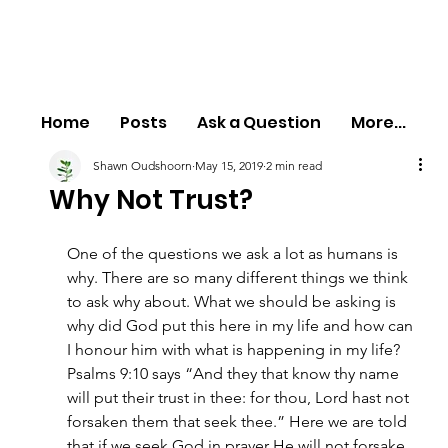
Home
Posts
Ask a Question
More...
Shawn Oudshoorn
May 15, 2019
2 min read
Why Not Trust?
One of the questions we ask a lot as humans is 
why. There are so many different things we think 
to ask why about. What we should be asking is 
why did God put this here in my life and how can 
I honour him with what is happening in my life? 
Psalms 9:10 says “And they that know thy name 
will put their trust in thee: for thou, Lord hast not 
forsaken them that seek thee.” Here we are told 
that if we seek God in prayer He will not forsake 