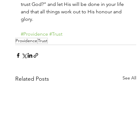
trust God?” and let His will be done in your life 
and that all things work out to His honour and 
glory.
#Providence
#Trust
Providence
Trust
See All
Related Posts