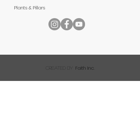
Plants & Pillars
Speech
Faith Inc.
created by