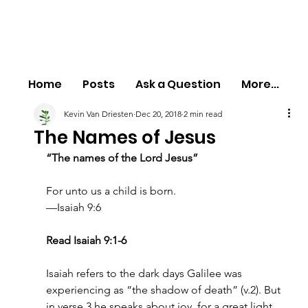
Home
Posts
Ask a Question
More...
Kevin Van Driesten
Dec 20, 2018
2 min read
The Names of Jesus
“The names of the Lord Jesus”
For unto us a child is born.
—Isaiah 9:6
Read Isaiah 9:1-6
Isaiah refers to the dark days Galilee was 
experiencing as “the shadow of death” (v.2). But 
in verse 3 he speaks about joy, for a great light 