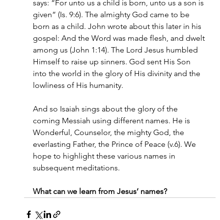
says: “For unto us a child is born, unto us a son is 
given” (Is. 9:6). The almighty God came to be 
born as a child. John wrote about this later in his 
gospel: And the Word was made flesh, and dwelt 
among us (John 1:14). The Lord Jesus humbled 
Himself to raise up sinners. God sent His Son 
into the world in the glory of His divinity and the 
lowliness of His humanity.
And so Isaiah sings about the glory of the 
coming Messiah using different names. He is 
Wonderful, Counselor, the mighty God, the 
everlasting Father, the Prince of Peace (v.6). We 
hope to highlight these various names in 
subsequent meditations.
What can we learn from Jesus’ names?