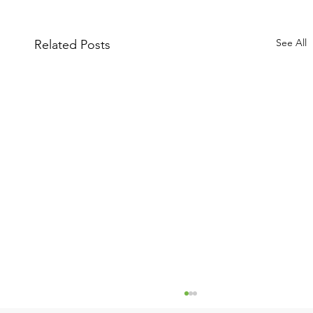
See All
Related Posts