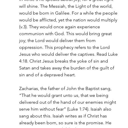
will shine. The Messiah, the Light of the world, 
would be born in Galilee. For a while the people 
would be afflicted, yet the nation would multiply 
(v.3). They would once again experience 
communion with God. This would bring great 
joy; the Lord would deliver them from 
oppression. This prophecy refers to the Lord 
Jesus who would deliver the captives. Read Luke 
4:18. Christ Jesus breaks the yoke of sin and 
Satan and takes away the burden of the guilt of 
sin and of a depraved heart.
Zacharias, the father of John the Baptist sang, 
“That he would grant unto us, that we being 
delivered out of the hand of our enemies might 
serve him without fear” (Luke 1:74). Isaiah also 
sang about this. Isaiah writes as if Christ has 
already been born, so sure is the promise. He 