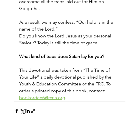
overcome all the traps laid out for Him on 
Golgotha.
As a result, we may confess, “Our help is in the 
name of the Lord.”
Do you know the Lord Jesus as your personal 
Saviour? Today is still the time of grace.
What kind of traps does Satan lay for you?
This devotional was taken from “The Time of 
Your Life” a daily devotional published by the 
Youth & Education Committee of the FRC. To 
order a printed copy of this book, contact: 
bookorders@frcna.org
.