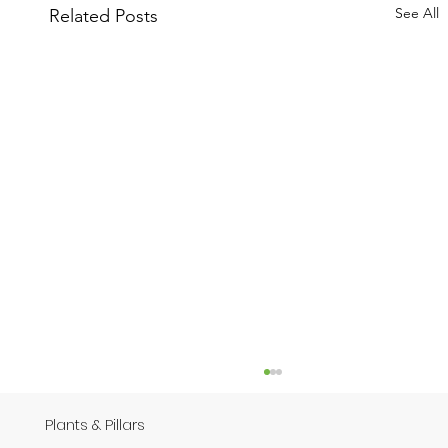
See All
Related Posts
Plants & Pillars