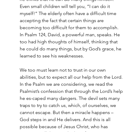
Even small children will tell you, “I can do it 
myself!” The elderly often have a difficult time 
accepting the fact that certain things are 
becoming too difficult for them to accomplish.
In Psalm 124, David, a powerful man, speaks. He 
too had high thoughts of himself, thinking that 
he could do many things, but by God’s grace, he 
learned to see his weaknesses.
We too must learn not to trust in our own 
abilities, but to expect all our help from the Lord. 
In the Psalm we are considering, we read the 
Psalmist’s confession that through the Lord’s help 
he es-caped many dangers. The devil sets many 
traps to try to catch us, which, of ourselves, we 
cannot escape. But then a miracle happens – 
God steps in and He delivers. And this is all 
possible because of Jesus Christ, who has 