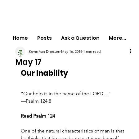
Home
Posts
Ask a Question
More...
Kevin Van Driesten
May 16, 2018
1 min read
May 17
Our Inability
“Our help is in the name of the LORD…”
—Psalm 124:8
Read Psalm 124
One of the natural characteristics of man is that 
he thinks that he can do many things himself. 