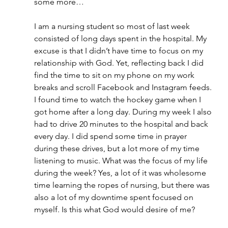
some more…
I am a nursing student so most of last week 
consisted of long days spent in the hospital. My 
excuse is that I didn’t have time to focus on my 
relationship with God. Yet, reflecting back I did 
find the time to sit on my phone on my work 
breaks and scroll Facebook and Instagram feeds. 
I found time to watch the hockey game when I 
got home after a long day. During my week I also 
had to drive 20 minutes to the hospital and back 
every day. I did spend some time in prayer 
during these drives, but a lot more of my time 
listening to music. What was the focus of my life 
during the week? Yes, a lot of it was wholesome 
time learning the ropes of nursing, but there was 
also a lot of my downtime spent focused on 
myself. Is this what God would desire of me?