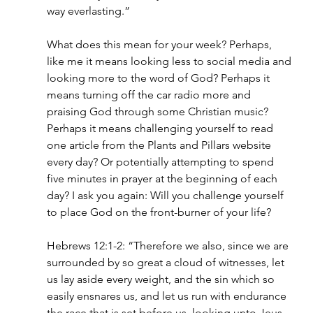
way everlasting.”
What does this mean for your week? Perhaps, 
like me it means looking less to social media and 
looking more to the word of God? Perhaps it 
means turning off the car radio more and 
praising God through some Christian music? 
Perhaps it means challenging yourself to read 
one article from the Plants and Pillars website 
every day? Or potentially attempting to spend 
five minutes in prayer at the beginning of each 
day? I ask you again: Will you challenge yourself 
to place God on the front-burner of your life?
Hebrews 12:1-2: “Therefore we also, since we are 
surrounded by so great a cloud of witnesses, let 
us lay aside every weight, and the sin which so 
easily ensnares us, and let us run with endurance 
the race that is set before us, looking unto Jeus, 