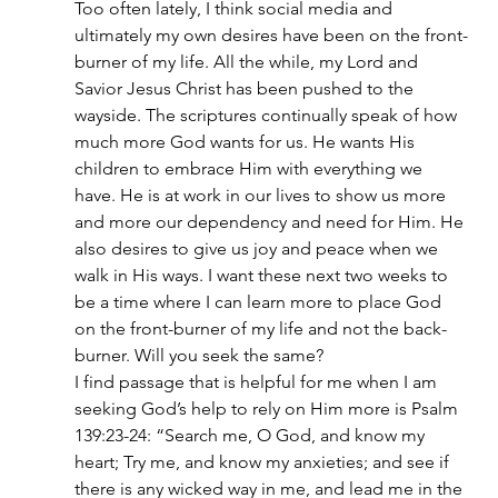
Too often lately, I think social media and 
ultimately my own desires have been on the front-
burner of my life. All the while, my Lord and 
Savior Jesus Christ has been pushed to the 
wayside. The scriptures continually speak of how 
much more God wants for us. He wants His 
children to embrace Him with everything we 
have. He is at work in our lives to show us more 
and more our dependency and need for Him. He 
also desires to give us joy and peace when we 
walk in His ways. I want these next two weeks to 
be a time where I can learn more to place God 
on the front-burner of my life and not the back-
burner. Will you seek the same?
I find passage that is helpful for me when I am 
seeking God’s help to rely on Him more is Psalm 
139:23-24: “Search me, O God, and know my 
heart; Try me, and know my anxieties; and see if 
there is any wicked way in me, and lead me in the 