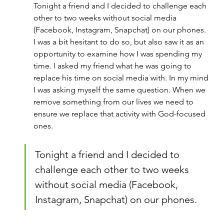
Tonight a friend and I decided to challenge each 
other to two weeks without social media 
(Facebook, Instagram, Snapchat) on our phones. 
I was a bit hesitant to do so, but also saw it as an 
opportunity to examine how I was spending my 
time. I asked my friend what he was going to 
replace his time on social media with. In my mind 
I was asking myself the same question. When we 
remove something from our lives we need to 
ensure we replace that activity with God-focused 
ones.
Tonight a friend and I decided to 
challenge each other to two weeks 
without social media (Facebook, 
Instagram, Snapchat) on our phones.