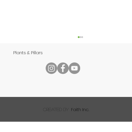
Plants & Pillars
Reading Your Bible
Faith Inc.
created by