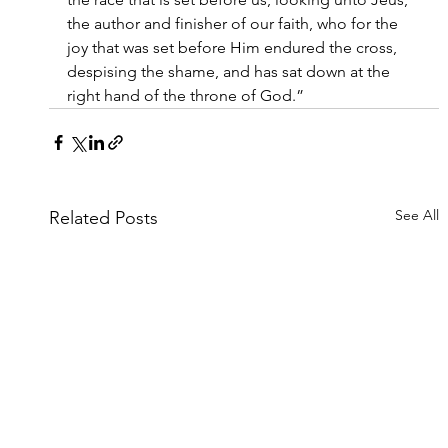
the author and finisher of our faith, who for the 
joy that was set before Him endured the cross, 
despising the shame, and has sat down at the 
right hand of the throne of God.”
See All
Related Posts