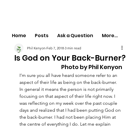
Home
Posts
Ask a Question
More...
Phil Kenyon
Feb 7, 2018
3 min read
Is God on Your Back-Burner?
Photo by Phil Kenyon
I’m sure you all have heard someone refer to an 
aspect of their life as being on the back-burner. 
In general it means the person is not primarily 
focusing on that aspect of their life right now. I 
was reflecting on my week over the past couple 
days and realized that I had been putting God on 
the back-burner. I had not been placing Him at 
the centre of everything I do. Let me explain 