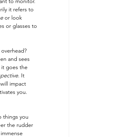
ant to monitor. 
y it refers to 
ee
 or look 
s or glasses to 
g overhead? 
een and sees 
 it goes the 
pective
. It 
will impact 
ivates you. 
o things you 
eer the rudder 
n immense 