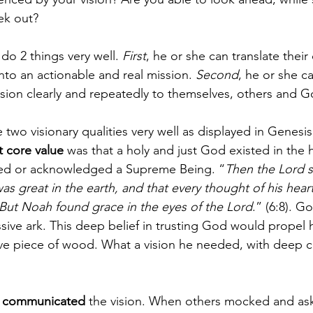
ek out?
 do 2 things very well. 
First
, he or she can translate thei
into an actionable and real mission. 
Second
, he or she c
sion clearly and repeatedly to themselves, others and G
two visionary qualities very well as displayed in Genesis
 core value
 was that a holy and just God existed in the
ed or acknowledged a Supreme Being. “
Then the Lord s
 great in the earth, and that every thought of his heart
But Noah found grace in the eyes of the Lord
.” (6:8). G
sive ark. This deep belief in trusting God would propel 
ve piece of wood. What a vision he needed, with deep c
 
communicated 
the vision. When others mocked and as