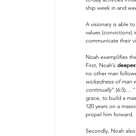
ship week in and we
A visionary is able to
values (convictions) 
communicate their vi
Noah exemplifies the 
First, Noah’s 
deepest
no other man follow
wickedness of man was
continually
” (6:5)… “
grace, to build a mas
120 years on a massi
propel him forward.
Secondly, Noah also