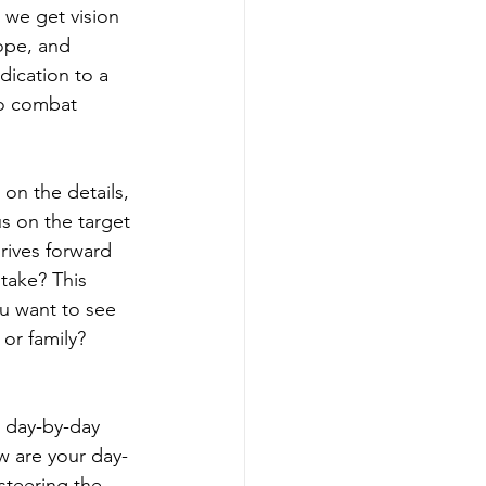
 we get vision 
rope, and 
edication to a 
to combat 
on the details, 
s on the target 
drives forward 
take? This 
ou want to see 
or family? 
e day-by-day 
w are your day-
steering the 