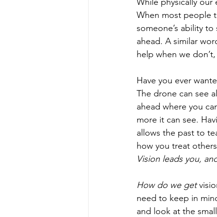
While physically our 
When most people talk
someone’s ability to 
ahead. A similar wor
help when we don’t, w
Have you ever wanted
The drone can see al
ahead where you canno
more it can see. Havi
allows the past to te
how you treat others,
Vision leads you, and
How do we get 
visi
need to keep in mind.
and look at the smal