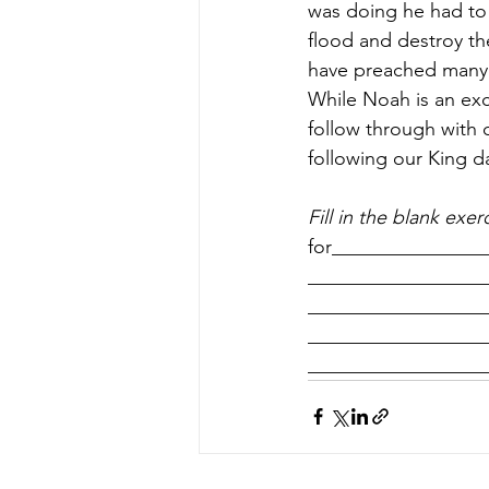
was doing he had to
flood and destroy th
have preached many 
While Noah is an exc
follow through with 
following our King d
Fill in the blank exer
for_______________
___________________
___________________
___________________
__________________