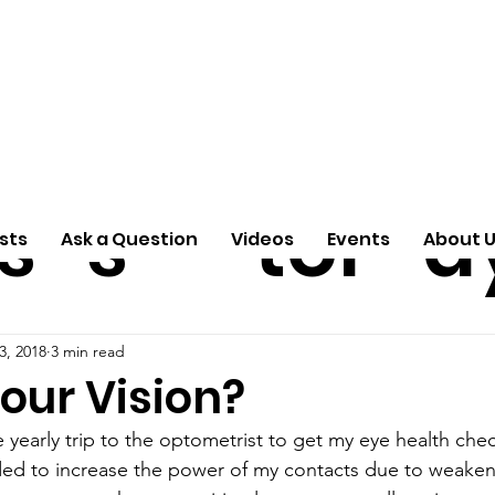
ti
Arti
A
e
n
cle
Pas
S
s
s
tor
d
sts
Ask a Question
Videos
Events
About 
3, 2018
3 min read
our Vision?
 yearly trip to the optometrist to get my eye health che
ded to increase the power of my contacts due to weaken