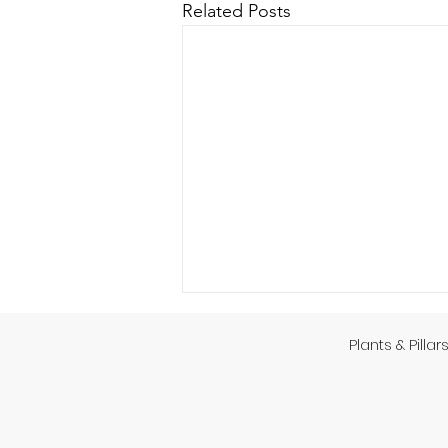
Related Posts
Plants & Pillar