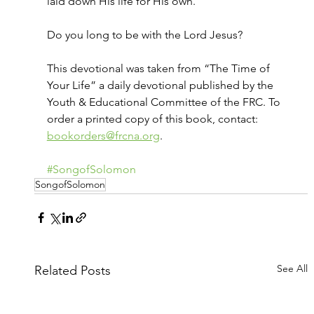
laid down His life for His own.
Do you long to be with the Lord Jesus?
This devotional was taken from “The Time of 
Your Life” a daily devotional published by the 
Youth & Educational Committee of the FRC. To 
order a printed copy of this book, contact: 
bookorders@frcna.org
.
#SongofSolomon
SongofSolomon
See All
Related Posts