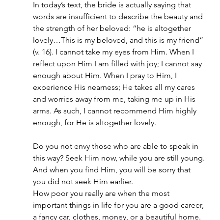
In today’s text, the bride is actually saying that 
words are insufficient to describe the beauty and 
the strength of her beloved: “he is altogether 
lovely…This is my beloved, and this is my friend” 
(v. 16). I cannot take my eyes from Him. When I 
reflect upon Him I am filled with joy; I cannot say 
enough about Him. When I pray to Him, I 
experience His nearness; He takes all my cares 
and worries away from me, taking me up in His 
arms. As such, I cannot recommend Him highly 
enough, for He is altogether lovely.
Do you not envy those who are able to speak in 
this way? Seek Him now, while you are still young. 
And when you find Him, you will be sorry that 
you did not seek Him earlier.
How poor you really are when the most 
important things in life for you are a good career, 
a fancy car, clothes, money, or a beautiful home. 