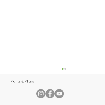
Plants & Pillars
Speech