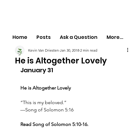
Home
Posts
Ask a Question
More...
Kevin Van Driesten
Jan 30, 2018
2 min read
He is Altogether Lovely
January 31
He is Altogether Lovely
“This is my beloved.”
—Song of Solomon 5:16
Read Song of Solomon 5:10-16.