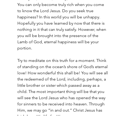
You can only become truly rich when you come 
to know the Lord Jesus. Do you seek true 
happiness? In this world you will be unhappy. 
Hopefully you have learned by now that there is 
nothing in it that can truly satisfy. However, when 
you will be brought into the presence of the 
Lamb of God, eternal happiness will be your 
portion.
Try to meditate on this truth for a moment. Think 
of standing on the ocean’s shore of God’s eternal 
love! How wonderful this shall be! You will see all 
the redeemed of the Lord, including, perhaps, a 
little brother or sister which passed away as a 
child. The most important thing will be that you 
will see the Lord Jesus who has opened the way 
for sinners to be received into heaven. Through 
Him, we may go “in and out.” Christ Jesus has 