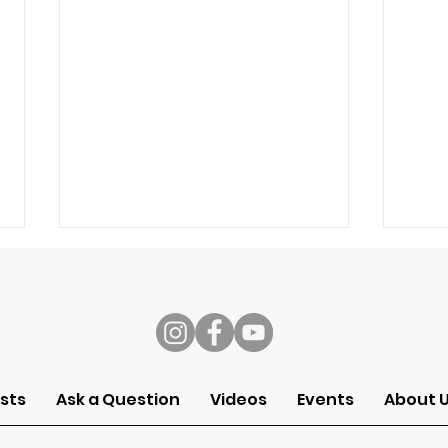
s
Speech
Self
sts
Ask a Question
Videos
Events
About 