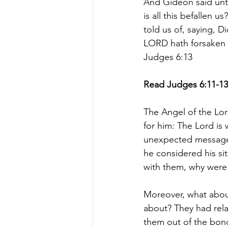
And Gideon said unt
is all this befallen u
told us of, saying, 
LORD hath forsaken u
Judges 6:13
Read Judges 6:11-13
The Angel of the L
for him: The Lord is 
unexpected message.
he considered his sit
with them, why were 
Moreover, what about
about? They had rela
them out of the bon