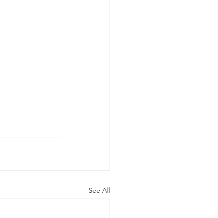
See All