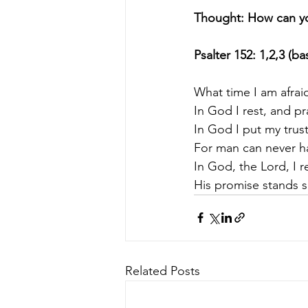
Thought: How can yo
Psalter 152: 1,2,3 (b
What time I am afraid
In God I rest, and pr
In God I put my trust
For man can never h
In God, the Lord, I r
His promise stands s
Related Posts