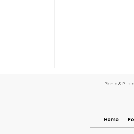
Plants & Pillar
God’s Providence
Home
Po