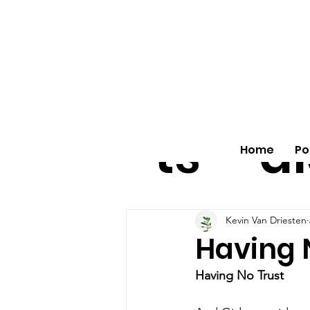
All
vo
pos
o
ts
al
Home
Po
Kevin Van Driesten
Having 
Having No Trust