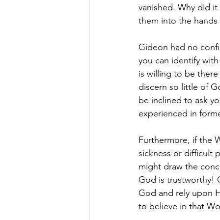
vanished. Why did it
them into the hands 
Gideon had no confi
you can identify wit
is willing to be ther
discern so little of 
be inclined to ask y
experienced in form
Furthermore, if the 
sickness or difficult
might draw the concl
God is trustworthy! O
God and rely upon Hi
to believe in that Wo