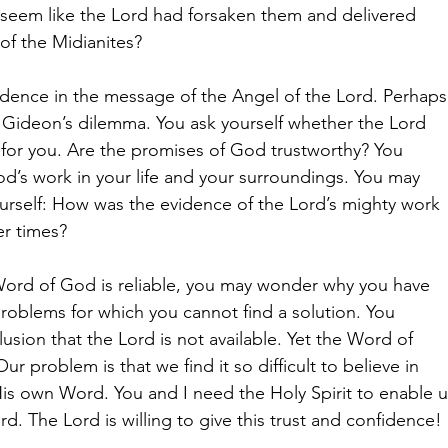
 seem like the Lord had forsaken them and delivered
of the Midianites?
dence in the message of the Angel of the Lord. Perhaps
h Gideon’s dilemma. You ask yourself whether the Lord
e for you. Are the promises of God trustworthy? You
God’s work in your life and your surroundings. You may
ourself: How was the evidence of the Lord’s mighty work
er times?
Word of God is reliable, you may wonder why you have
 problems for which you cannot find a solution. You
usion that the Lord is not available. Yet the Word of
ur problem is that we find it so difficult to believe in
s own Word. You and I need the Holy Spirit to enable u
rd. The Lord is willing to give this trust and confidence!