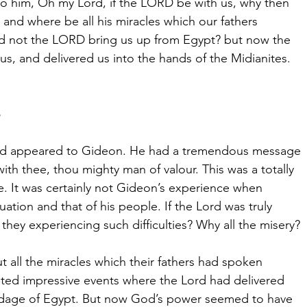
o him, Oh my Lord, if the LORD be with us, why then
s? and where be all his miracles which our fathers
Did not the LORD bring us up from Egypt? but now the
s, and delivered us into the hands of the Midianites.
ord appeared to Gideon. He had a tremendous message
with thee, thou mighty man of valour. This was a totally
 It was certainly not Gideon’s experience when
uation and that of his people. If the Lord was truly
they experiencing such difficulties? Why all the misery?
 all the miracles which their fathers had spoken
ted impressive events where the Lord had delivered
dage of Egypt. But now God’s power seemed to have