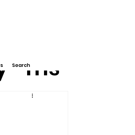
tu
Poe
y
ms
Us
Search