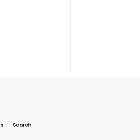
-Idolatry
Us
Search