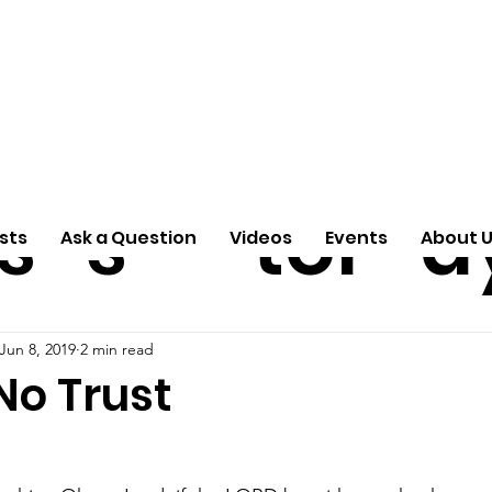
ti
Arti
A
e
n
cle
Pas
S
s
s
tor
d
sts
Ask a Question
Videos
Events
About 
Jun 8, 2019
2 min read
No Trust