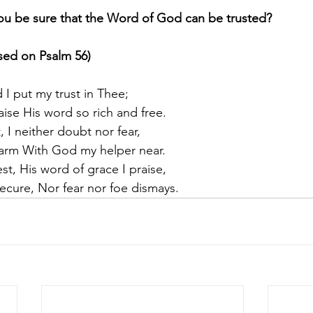
u be sure that the Word of God can be trusted?
ased on Psalm 56)
 I put my trust in Thee;
aise His word so rich and free.
, I neither doubt nor fear,
arm With God my helper near.
est, His word of grace I praise,
ecure, Nor fear nor foe dismays.