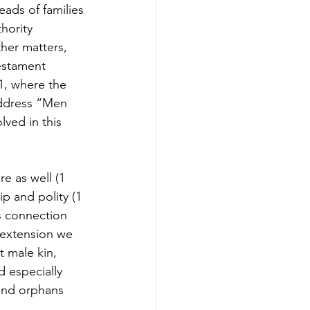
ads of families 
hority 
her matters, 
estament 
1, where the 
address “Men 
ved in this 
e as well (1 
p and polity (1 
is connection 
 extension we 
 male kin, 
d especially 
 and orphans 