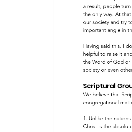
a result, people turn
the only way. At tha
our society and try to
important angle in th
Having said this, I d
helpful to raise it a
the Word of God or n
society or even othe
Scriptural Gro
We believe that Scrip
congregational matt
1. Unlike the nation
Christ is the absolu