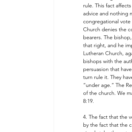
rule. This fact affec
advice and nothing 
congregational vote e
Church denies the con
bearers. The bishop,
that right, and he im
Lutheran Church, agai
bishops with the auth
persuasion that have
turn rule it. They ha
“under age.” The Ref
of the church. We ma
8:19.  
4. The fact that the 
by the fact that the 