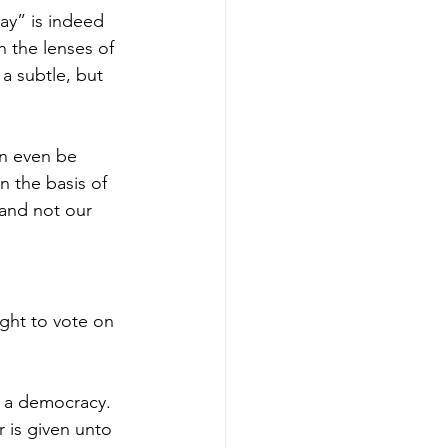
ay” is indeed 
 the lenses of 
 a subtle, but 
an even be 
n the basis of 
 and not our 
ight to vote on 
t a democracy. 
 is given unto 