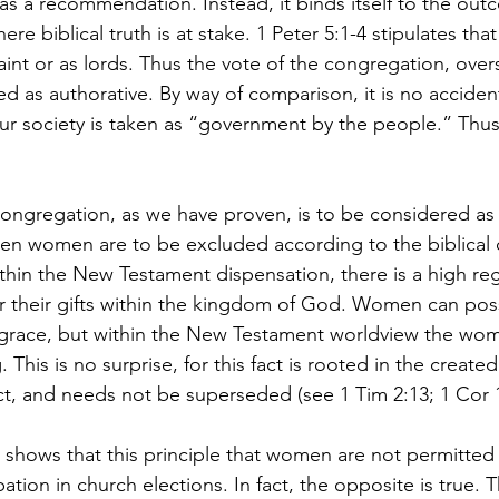
 as a recommendation. Instead, it binds itself to the ou
ere biblical truth is at stake. 1 Peter 5:1-4 stipulates tha
aint or as lords. Thus the vote of the congregation, over
ed as authorative. By way of comparison, it is no accident
ur society is taken as “government by the people.” Thus 
 congregation, as we have proven, is to be considered as 
then women are to be excluded according to the biblica
ithin the New Testament dispensation, there is a high reg
r their gifts within the kingdom of God. Women can pos
race, but within the New Testament worldview the wo
. This is no surprise, for this fact is rooted in the create
, and needs not be superseded (see 1 Tim 2:13; 1 Cor 11
 shows that this principle that women are not permitted 
ipation in church elections. In fact, the opposite is true. 