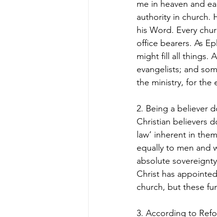
me in heaven and ear
authority in church. H
his Word. Every chur
office bearers. As Ep
might fill all thing
evangelists; and some
the ministry, for the
2. Being a believer d
Christian believers do
law’ inherent in them
equally to men and wo
absolute sovereignty 
Christ has appointed
church, but these fun
3. According to Refo