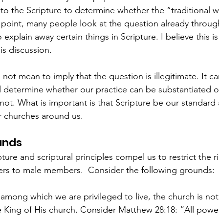
 to the Scripture to determine whether the “traditional w
t point, many people look at the question already through
 explain away certain things in Scripture. I believe this is
is discussion.  
o not mean to imply that the question is illegitimate. It c
nd determine whether our practice can be substantiated o
ot. What is important is that Scripture be our standard
r churches around us.  
unds
ture and scriptural principles compel us to restrict the r
ers to male members.  Consider the following grounds:
s among which we are privileged to live, the church is no
te King of His church. Consider Matthew 28:18: “All power