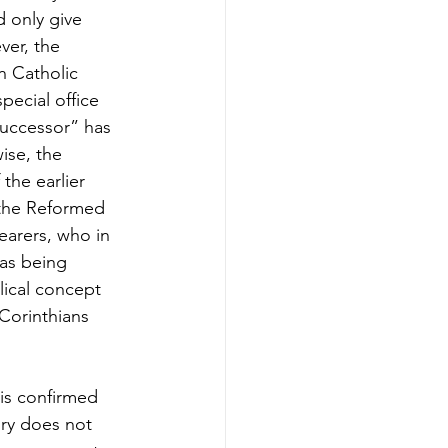
d only give 
er, the 
n Catholic 
pecial office 
successor” has 
ise, the 
the earlier 
f the Reformed 
earers, who in 
 as being 
ical concept 
Corinthians 
 is confirmed 
ory does not 