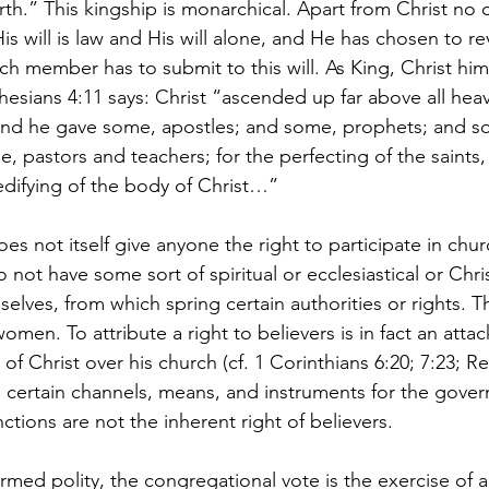
th.” This kingship is monarchical. Apart from Christ no 
is will is law and His will alone, and He has chosen to rev
ch member has to submit to this will. As King, Christ him
hesians 4:11 says: Christ “ascended up far above all heav
s. And he gave some, apostles; and some, prophets; and s
, pastors and teachers; for the perfecting of the saints,
 edifying of the body of Christ…”  
oes not itself give anyone the right to participate in chur
 not have some sort of spiritual or ecclesiastical or Chris
selves, from which spring certain authorities or rights. Th
men. To attribute a right to believers is in fact an attac
of Christ over his church (cf. 1 Corinthians 6:20; 7:23; Rev
 certain channels, means, and instruments for the govern
ctions are not the inherent right of believers.  
rmed polity, the congregational vote is the exercise of a