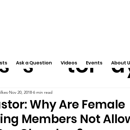
ti
Arti
A
e
n
cle
Pas
S
s
s
tor
d
sts
Ask a Question
Videos
Events
About 
ilkes
Nov 20, 2018
6 min read
astor: Why Are Female
ing Members Not Allo