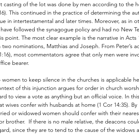
 casting of the lot was done by men according to the he
16). This continued in the practice of determining the aut
e in intertestamental and later times. Moreover, as in ot
 have followed the synagogue policy and had no New T
s point. The most clear example is the narrative in Acts 
n two nominations, Matthias and Joseph. From Peter’s 
1:16), most commentators agree that only men were invol
ffice bearer.  
to women to keep silence in the churches is applicable her
ntext of this injunction argues for order in church worshi
hard to view a vote as anything but an official voice. In th
t wives confer with husbands at home (1 Cor 14:35). By
ried or widowed women should confer with their nearest
or brother.  If there is no male relative, the deacons coul
s regard, since they are to tend to the cause of the widows