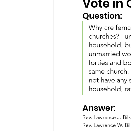
Vote in
Question:
Why are femal
churches? I u
household, bu
unmarried wo
forties and b
same church.
not have any s
household, r
Answer:
Rev. Lawrence J. Bilk
Rev. Lawrence W. Bil