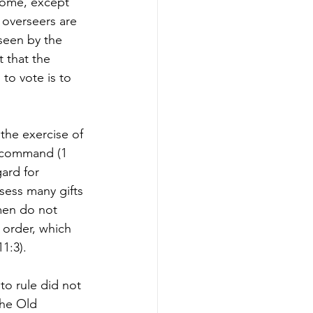
tcome, except 
t overseers are 
seen by the 
 that the 
to vote is to 
the exercise of 
l command (1 
ard for 
sess many gifts 
men do not 
d order, which 
:3).  
to rule did not 
The Old 