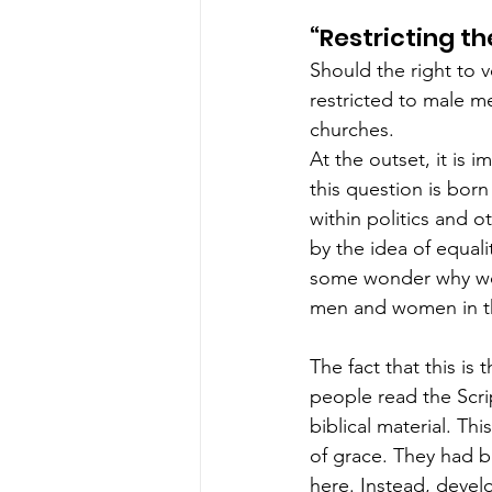
“Restricting t
Should the right to v
restricted to male me
churches.  
At the outset, it is
this question is bor
within politics and 
by the idea of equali
some wonder why wom
men and women in th
The fact that this is t
people read the Scri
biblical material. Th
of grace. They had b
here. Instead, devel