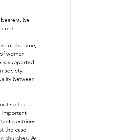
 bearers, be 
in our 
st of the time, 
e of women 
e is supported 
n society, 
ality between 
 not so that 
d important 
rtant doctrines 
ot the case 
in churches. As 