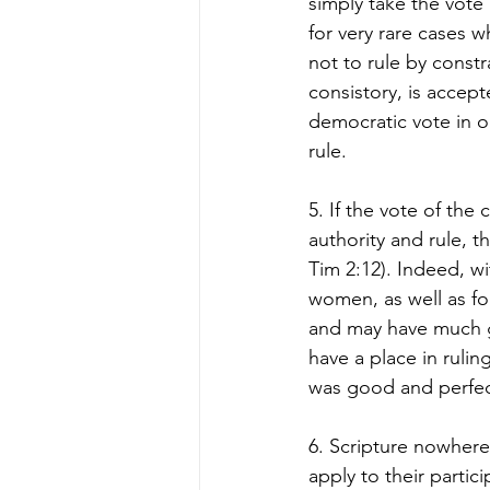
simply take the vote
for very rare cases wh
not to rule by constr
consistory, is accept
democratic vote in o
rule.  
5. If the vote of the
authority and rule, 
Tim 2:12). Indeed, w
women, as well as fo
and may have much g
have a place in ruling
was good and perfect
6. Scripture nowhere
apply to their partic