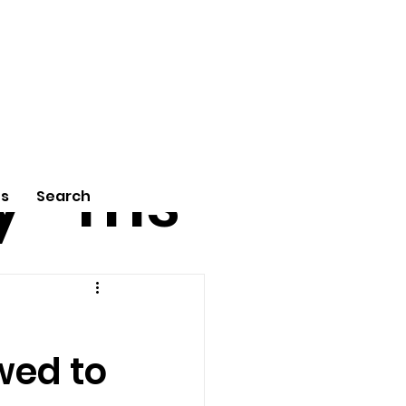
tu
Poe
y
ms
Us
Search
wed to