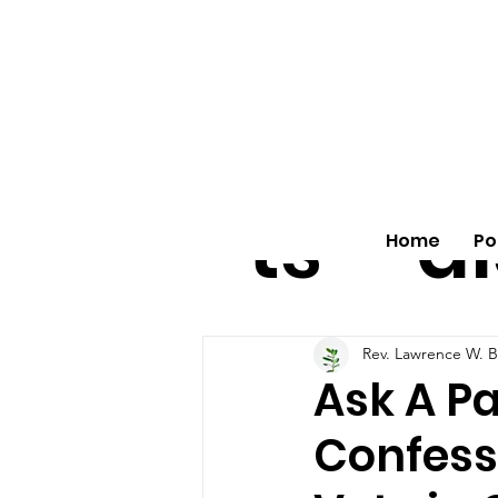
All
vo
pos
o
ts
al
Home
Po
Rev. Lawrence W. B
Ask A P
Confess