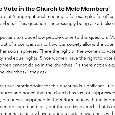
he Vote in the Church to Male Members”
ote at ‘congregational meetings’, for example, for office
mbers?  This question is increasingly being asked, also 
 important to notice how people come to this question. Mo
n out of a comparison to how our society allows the vot
other social spheres. There the right of the women to vot
ty and equal rights. Since women have the right to vote i
en cannot do so in the churches. “Is there not an equ
e churches?” they ask.  
he usual startingpoint for this question is significant. It is
ptures and notice that the church has lost or suppresse
is, of course, happened in the Reformation with the impo
een obscured and lost, but then rediscovered. That is n
opments in society have piqued a certain awareness with