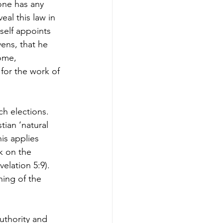
one has any 
eal this law in 
self appoints 
ens, that he 
ome, 
 for the work of 
ch elections. 
tian ‘natural 
is applies 
k on the 
elation 5:9). 
ing of the 
uthority and 