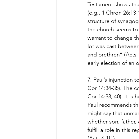
Testament shows that
(e.g., 1 Chron 26:13-
structure of synagogu
the church seems to
warrant to change thi
lot was cast betwee
and brethren” (Acts 
early election of an o
7. Paul’s injunction 
Cor 14:34-35). The co
Cor 14:33, 40). It is 
Paul recommends tha
might say that unmar
whether son, father, 
fulfill a role in thi
(Acts 6:1ff.).  