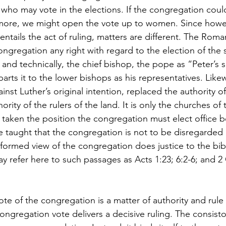
ts who may vote in the elections. If the congregation coul
more, we might open the vote up to women. Since howev
ntails the act of ruling, matters are different. The Roma
gregation any right with regard to the election of the s
 and technically, the chief bishop, the pope as “Peter’s 
parts it to the lower bishops as his representatives. Likew
nst Luther’s original intention, replaced the authority of 
ority of the rulers of the land. It is only the churches o
 taken the position the congregation must elect office b
ve taught that the congregation is not to be disregarded
ormed view of the congregation does justice to the bibl
y refer here to such passages as Acts 1:23; 6:2-6; and 2 
vote of the congregation is a matter of authority and rule
congregation vote delivers a decisive ruling. The consist