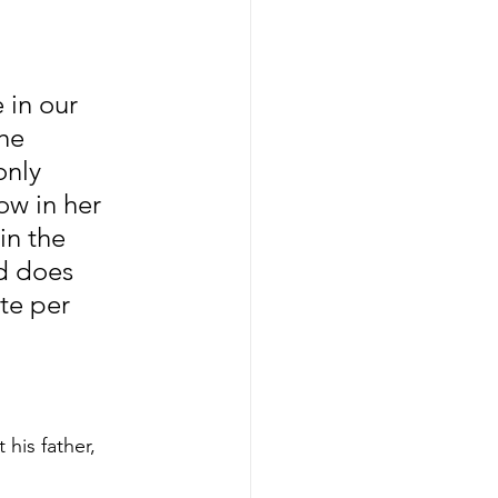
in our 
he 
nly 
w in her 
in the 
d does 
te per 
his father, 