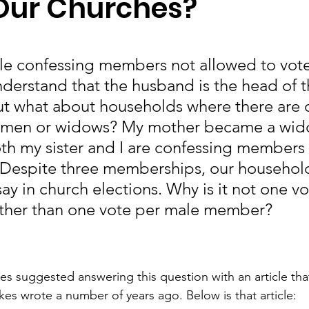
 Our Churches?
e confessing members not allowed to vote 
nderstand that the husband is the head of t
t what about households where there are o
men or widows? My mother became a wido
oth my sister and I are confessing members 
 Despite three memberships, our househol
ay in church elections. Why is it not one vo
ather than one vote per male member?
es suggested answering this question with an article that 
kes wrote a number of years ago. Below is that article: