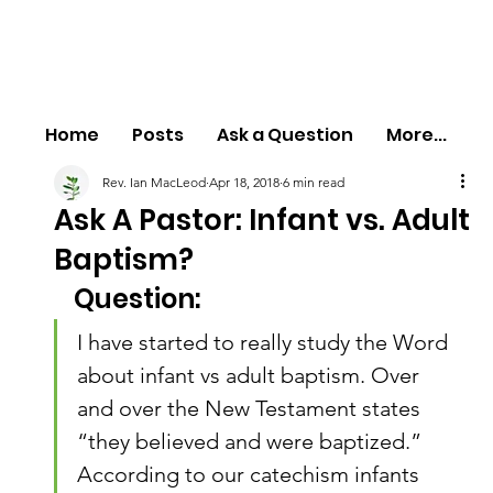
Home
Posts
Ask a Question
More...
Rev. Ian MacLeod
Apr 18, 2018
6 min read
Ask A Pastor: Infant vs. Adult
Baptism?
Question:
I have started to really study the Word 
about infant vs adult baptism. Over 
and over the New Testament states 
“they believed and were baptized.” 
According to our catechism infants 