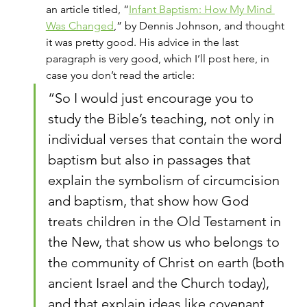
an article titled, “
Infant Baptism: How My Mind 
Was Changed
,” by Dennis Johnson, and thought 
it was pretty good. His advice in the last 
paragraph is very good, which I’ll post here, in 
case you don’t read the article:
“So I would just encourage you to 
study the Bible’s teaching, not only in 
individual verses that contain the word 
baptism but also in passages that 
explain the symbolism of circumcision 
and baptism, that show how God 
treats children in the Old Testament in 
the New, that show us who belongs to 
the community of Christ on earth (both 
ancient Israel and the Church today), 
and that explain ideas like covenant 