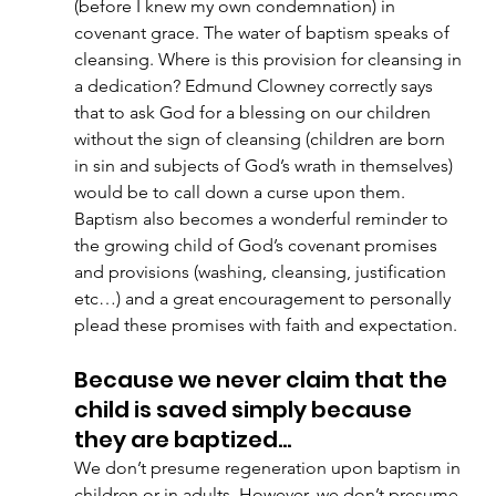
(before I knew my own condemnation) in 
covenant grace. The water of baptism speaks of 
cleansing. Where is this provision for cleansing in 
a dedication? Edmund Clowney correctly says 
that to ask God for a blessing on our children 
without the sign of cleansing (children are born 
in sin and subjects of God’s wrath in themselves) 
would be to call down a curse upon them. 
Baptism also becomes a wonderful reminder to 
the growing child of God’s covenant promises 
and provisions (washing, cleansing, justification 
etc…) and a great encouragement to personally 
plead these promises with faith and expectation. 
Because we never claim that the 
child is saved simply because 
they are baptized…
We don’t presume regeneration upon baptism in 
children or in adults. However, we don’t presume 