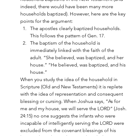
indeed, there would have been many more 
households baptized). However, here are the key 
points for the argument:
The apostles clearly baptized households. 
This follows the pattern of Gen. 17.
The baptism of the household is 
immediately linked with the faith of the 
adult. “She believed, was baptized, and her 
house.” “He believed, was baptized, and his 
house.”
When you study the idea of the household in 
Scripture (Old and New Testaments) it is replete 
with the idea of representation and consequent 
blessing or cursing. When Joshua says, “As for 
me and my house, we will serve the LORD” (Josh. 
24:15) no one suggests the infants who were 
incapable of intelligently serving the LORD were 
excluded from the covenant blessings of his 