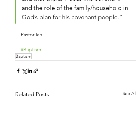
and the role of the family/household in 
God’s plan for his covenant people.”
Pastor Ian
#Baptism
Baptism
See All
Related Posts