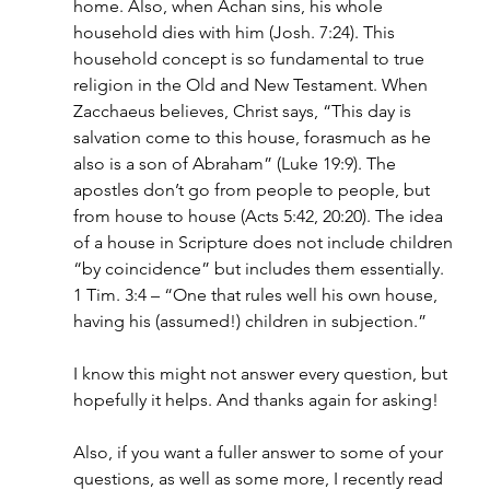
home. Also, when Achan sins, his whole 
household dies with him (Josh. 7:24). This 
household concept is so fundamental to true 
religion in the Old and New Testament. When 
Zacchaeus believes, Christ says, “This day is 
salvation come to this house, forasmuch as he 
also is a son of Abraham” (Luke 19:9). The 
apostles don’t go from people to people, but 
from house to house (Acts 5:42, 20:20). The idea 
of a house in Scripture does not include children 
“by coincidence” but includes them essentially. 
1 Tim. 3:4 – “One that rules well his own house, 
having his (assumed!) children in subjection.”
I know this might not answer every question, but 
hopefully it helps. And thanks again for asking!
Also, if you want a fuller answer to some of your 
questions, as well as some more, I recently read 