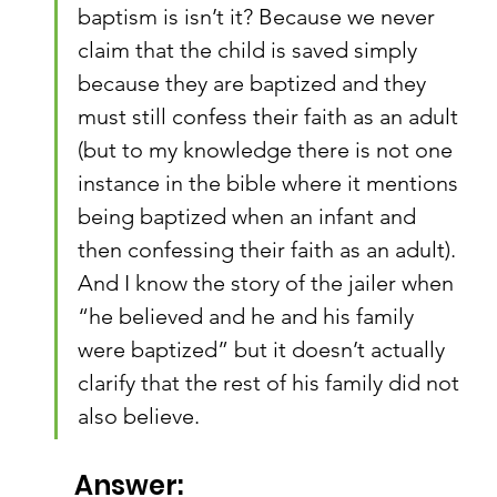
baptism is isn’t it? Because we never 
claim that the child is saved simply 
because they are baptized and they 
must still confess their faith as an adult 
(but to my knowledge there is not one 
instance in the bible where it mentions 
being baptized when an infant and 
then confessing their faith as an adult). 
And I know the story of the jailer when 
“he believed and he and his family 
were baptized” but it doesn’t actually 
clarify that the rest of his family did not 
also believe.
Answer: