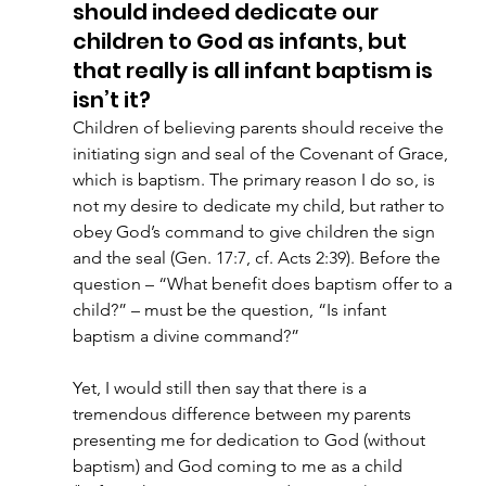
should indeed dedicate our 
children to God as infants, but 
that really is all infant baptism is 
isn’t it? 
Children of believing parents should receive the 
initiating sign and seal of the Covenant of Grace, 
which is baptism. The primary reason I do so, is 
not my desire to dedicate my child, but rather to 
obey God’s command to give children the sign 
and the seal (Gen. 17:7, cf. Acts 2:39). Before the 
question – “What benefit does baptism offer to a 
child?” – must be the question, “Is infant 
baptism a divine command?”
Yet, I would still then say that there is a 
tremendous difference between my parents 
presenting me for dedication to God (without 
baptism) and God coming to me as a child 