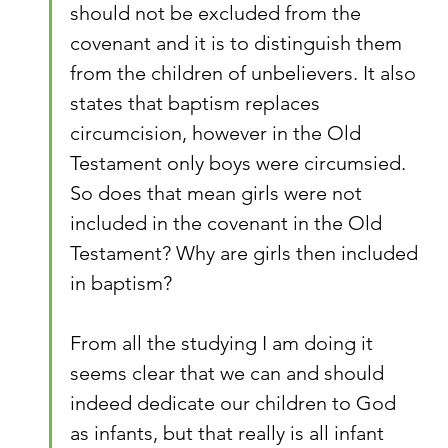
should not be excluded from the 
covenant and it is to distinguish them 
from the children of unbelievers. It also 
states that baptism replaces 
circumcision, however in the Old 
Testament only boys were circumsied. 
So does that mean girls were not 
included in the covenant in the Old 
Testament? Why are girls then included 
in baptism?
From all the studying I am doing it 
seems clear that we can and should 
indeed dedicate our children to God 
as infants, but that really is all infant 