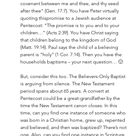
covenant between me and thee, and thy seed 
after thee” (Gen. 17:7). You have Peter virtually 
quoting thispromise to a Jewish audience at 
Pentecost: “The promise is to you and to your 
children…” (Acts 2:39). You have Christ saying 
that children belong to the kingdom of God 
(Matt. 19:14). Paul says the child of a believing 
parent is “holy” (1 Cor. 7:14). Then you have the 
households baptisms – your next question… 🙂
But, consider this too. The Believers-Only Baptist 
is arguing from silence. The New Testament 
period spans about 65 years. A convert at 
Pentecost could be a great-grandfather by the 
time the New Testament canon closes. In this 
time, can you find one instance of someone who 
was born in a Christian home, grew up, repented 
and believed, and then was baptized? There’s not 
one. Also, can you find one instance in Scripture 