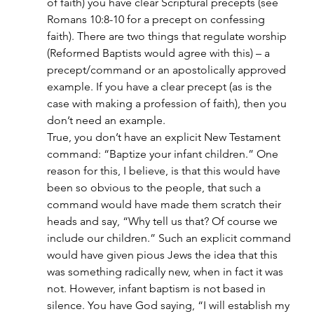
of faith) you have clear Scriptural precepts (see 
Romans 10:8-10 for a precept on confessing 
faith). There are two things that regulate worship 
(Reformed Baptists would agree with this) – a 
precept/command or an apostolically approved 
example. If you have a clear precept (as is the 
case with making a profession of faith), then you 
don’t need an example.
True, you don’t have an explicit New Testament 
command: “Baptize your infant children.” One 
reason for this, I believe, is that this would have 
been so obvious to the people, that such a 
command would have made them scratch their 
heads and say, “Why tell us that? Of course we 
include our children.” Such an explicit command 
would have given pious Jews the idea that this 
was something radically new, when in fact it was 
not. However, infant baptism is not based in 
silence. You have God saying, “I will establish my 