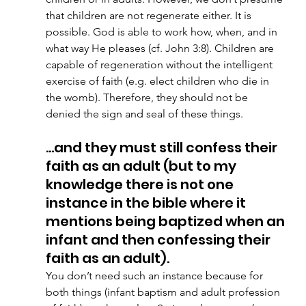
that children are not regenerate either. It is 
possible. God is able to work how, when, and in 
what way He pleases (cf. John 3:8). Children are 
capable of regeneration without the intelligent 
exercise of faith (e.g. elect children who die in 
the womb). Therefore, they should not be 
denied the sign and seal of these things. 
…and they must still confess their 
faith as an adult (but to my 
knowledge there is not one 
instance in the bible where it 
mentions being baptized when an 
infant and then confessing their 
faith as an adult). 
You don’t need such an instance because for 
both things (infant baptism and adult profession 