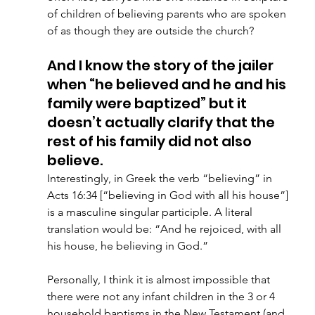
of children of believing parents who are spoken 
of as though they are outside the church?
And I know the story of the jailer 
when “he believed and he and his 
family were baptized” but it 
doesn’t actually clarify that the 
rest of his family did not also 
believe.
Interestingly, in Greek the verb “believing” in 
Acts 16:34 [“believing in God with all his house”] 
is a masculine singular participle. A literal 
translation would be: “And he rejoiced, with all 
his house, he believing in God.”  
Personally, I think it is almost impossible that 
there were not any infant children in the 3 or 4 
household baptisms in the New Testament (and 