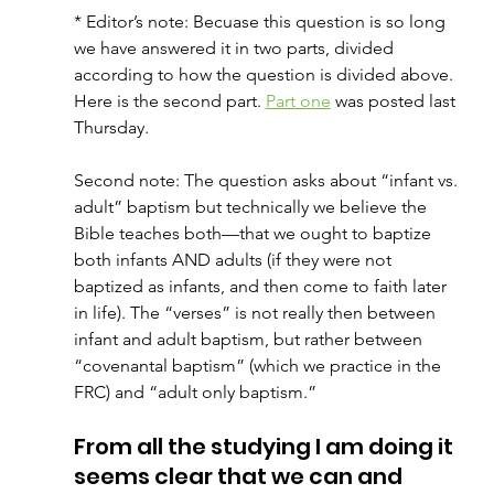
* Editor’s note: Becuase this question is so long 
we have answered it in two parts, divided 
according to how the question is divided above. 
Here is the second part. 
Part one
 was posted last 
Thursday. 
Second note: The question asks about “infant vs. 
adult” baptism but technically we believe the 
Bible teaches both—that we ought to baptize 
both infants AND adults (if they were not 
baptized as infants, and then come to faith later 
in life). The “verses” is not really then between 
infant and adult baptism, but rather between 
“covenantal baptism” (which we practice in the 
FRC) and “adult only baptism.”
From all the studying I am doing it 
seems clear that we can and 